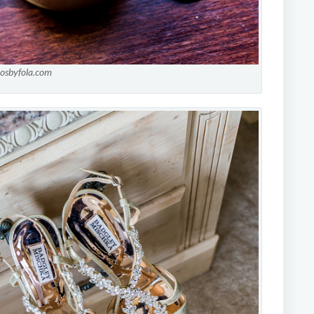
tosbyfola.com