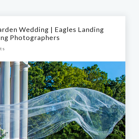
arden Wedding | Eagles Landing
ing Photographers
ts