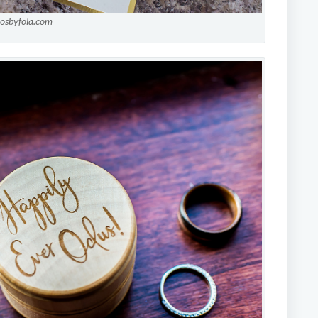
tosbyfola.com