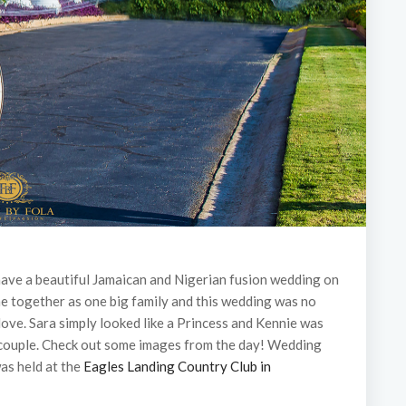
 have a beautiful Jamaican and Nigerian fusion wedding on
me together as one big family and this wedding was no
love. Sara simply looked like a Princess and Kennie was
g couple. Check out some images from the day! Wedding
as held at the
Eagles Landing Country Club in