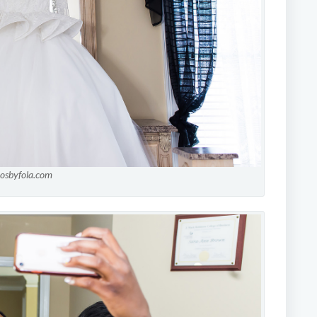
tosbyfola.com