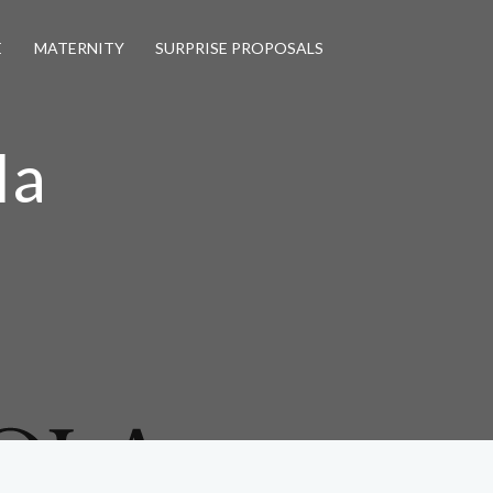
E
MATERNITY
SURPRISE PROPOSALS
la