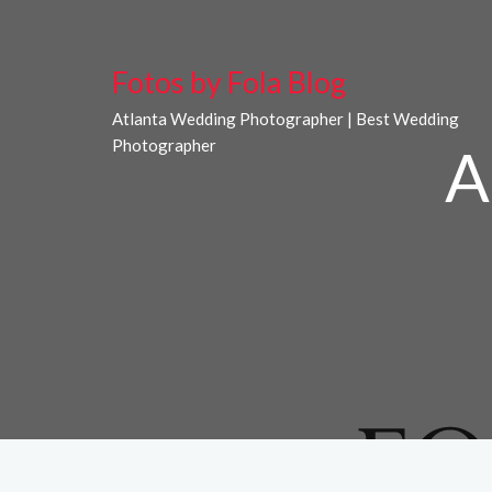
Fotos by Fola Blog
Atlanta Wedding Photographer | Best Wedding
Photographer
A