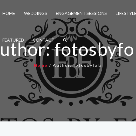
HOME
WEDDINGS
ENGAGEMENT SESSIONS
LIFESTYL
FEATURED
CONTACT
uthor:
fotosbyfo
Home
/
Author:
fotosbyfola