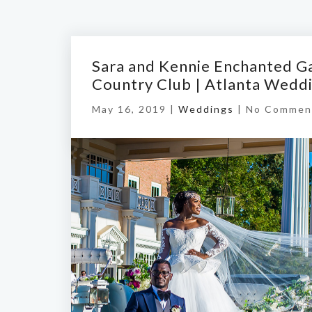
Sara and Kennie Enchanted G
Country Club | Atlanta Wedd
May 16, 2019 |
Weddings
|
No Commen