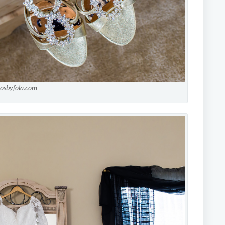
tosbyfola.com