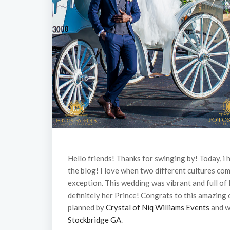
Hello friends! Thanks for swinging by! Today, i
the blog! I love when two different cultures co
exception. This wedding was vibrant and full of 
definitely her Prince! Congrats to this amazin
planned by
Crystal of Niq Williams Events
and w
Stockbridge GA
.