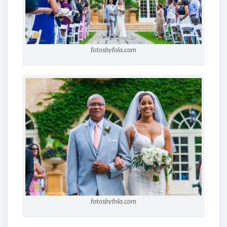
fotosbyfola.com
fotosbyfola.com