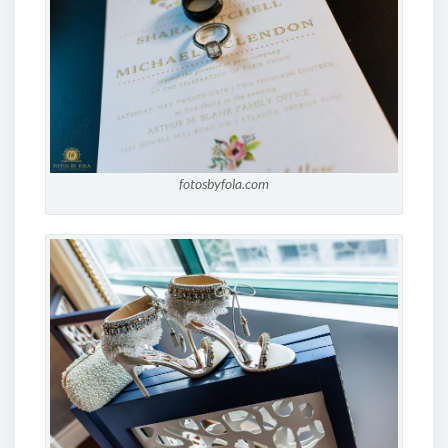
fotosbyfola.com