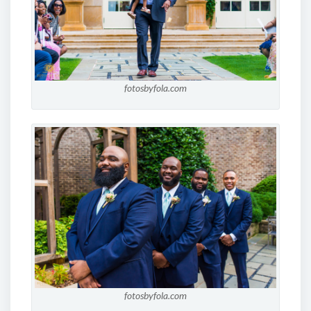
fotosbyfola.com
fotosbyfola.com