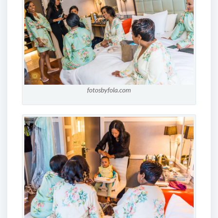
fotosbyfola.com