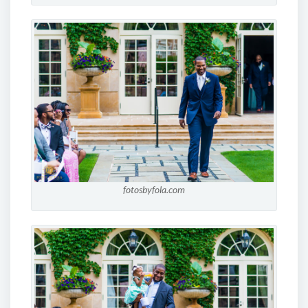
fotosbyfola.com