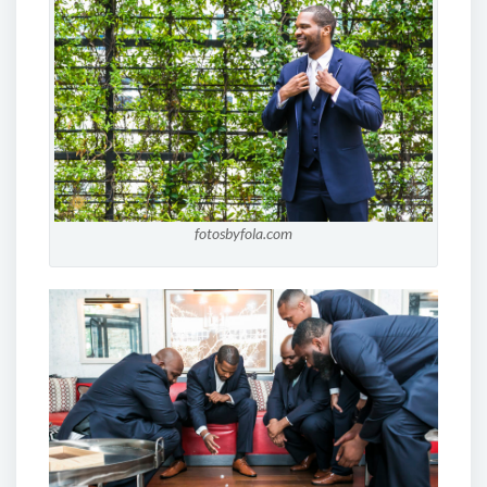
fotosbyfola.com