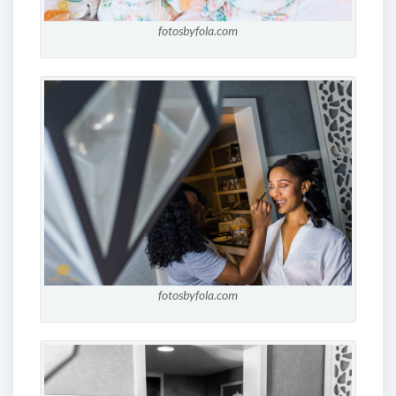
fotosbyfola.com
fotosbyfola.com