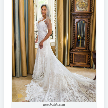
fotosbyfola.com