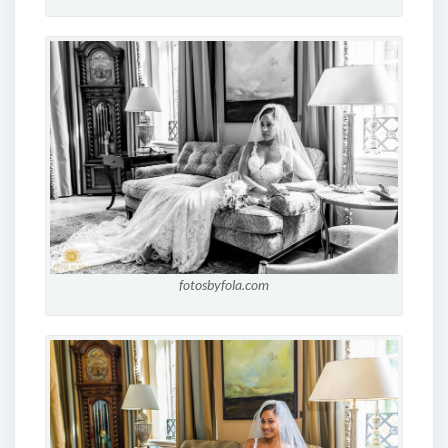
fotosbyfola.com