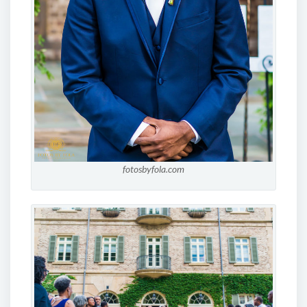
fotosbyfola.com