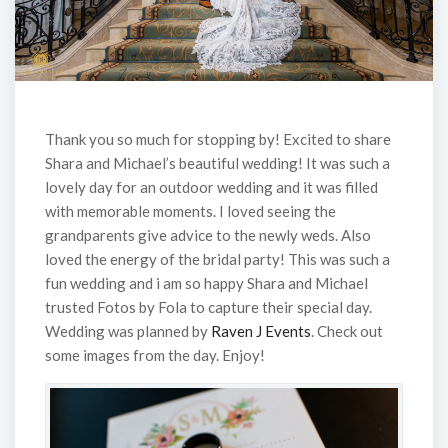
Thank you so much for stopping by! Excited to share
Shara and Michael’s beautiful wedding! It was such a
lovely day for an outdoor wedding and it was filled
with memorable moments. I loved seeing the
grandparents give advice to the newly weds. Also
loved the energy of the bridal party! This was such a
fun wedding and i am so happy Shara and Michael
trusted Fotos by Fola to capture their special day.
Wedding was planned by
Raven J Events
. Check out
some images from the day. Enjoy!