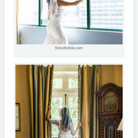
fotosbyfola.com