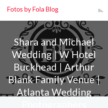
Fotos by Fola Blog
Shara and Michael
Wedding | W Hotel
Buckhead | Arthur
Blank Family Venue |
Atlanta Wedding
Photographers