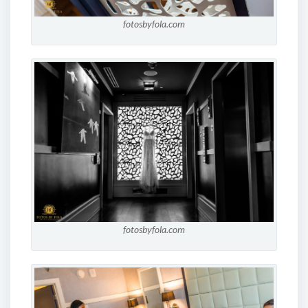
fotosbyfola.com
fotosbyfola.com