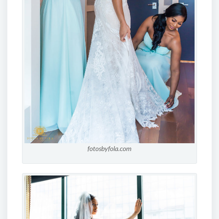
fotosbyfola.com