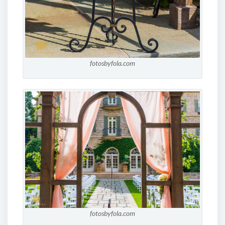
fotosbyfola.com
fotosbyfola.com