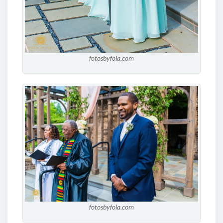
fotosbyfola.com
fotosbyfola.com