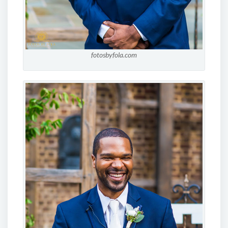
fotosbyfola.com