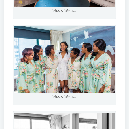
fotosbyfola.com
fotosbyfola.com