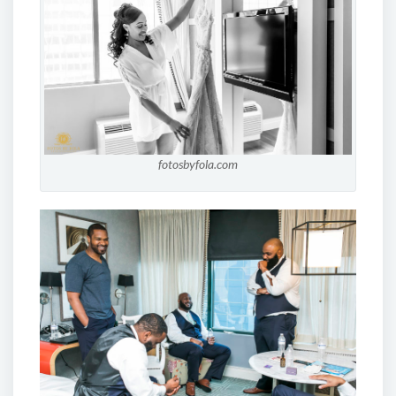
fotosbyfola.com