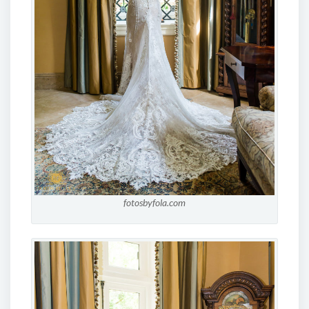
fotosbyfola.com