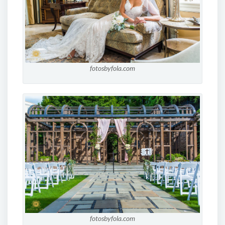
fotosbyfola.com
fotosbyfola.com