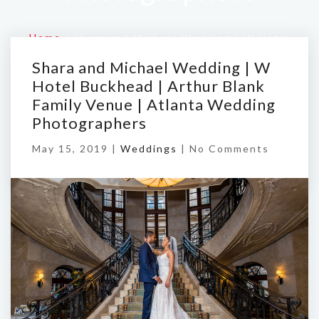
Home
/
Shara and Michael Wedding | W Hotel
Buckhead | Arthur Blank Family Venue | Atlanta
Shara and Michael Wedding | W
Wedding Photographers
Hotel Buckhead | Arthur Blank
Family Venue | Atlanta Wedding
Photographers
May 15, 2019 |
Weddings
|
No Comments