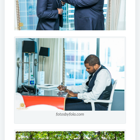
fotosbyfola.com