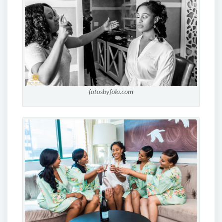
fotosbyfola.com