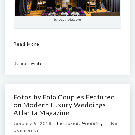
fotosbyfola.com
Read More
By
fotosbyfola
Fotos by Fola Couples Featured
on Modern Luxury Weddings
Atlanta Magazine
January 5, 2018 |
Featured
,
Weddings
|
No
Comments