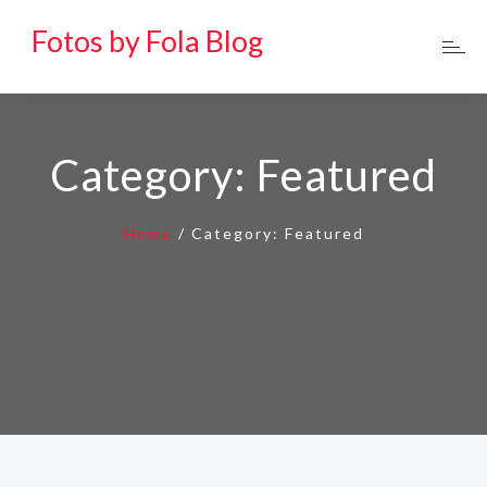
Fotos by Fola Blog
Category:
Featured
Home
/
Category:
Featured