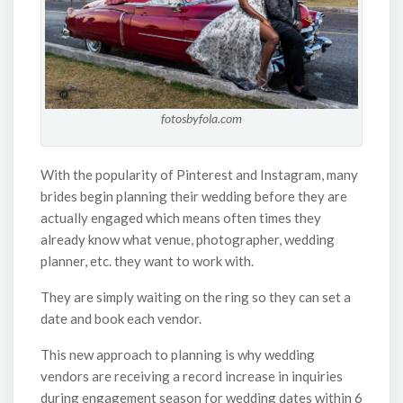
fotosbyfola.com
With the popularity of Pinterest and Instagram, many
brides begin planning their wedding before they are
actually engaged which means often times they
already know what venue, photographer, wedding
planner, etc. they want to work with.
They are simply waiting on the ring so they can set a
date and book each vendor.
This new approach to planning is why wedding
vendors are receiving a record increase in inquiries
during engagement season for wedding dates within 6