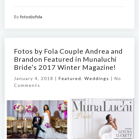
By
fotosbyfola
Fotos by Fola Couple Andrea and
Brandon Featured in Munaluchi
Bride’s 2017 Winter Magazine!
January 4, 2018 |
Featured
,
Weddings
|
No
Comments