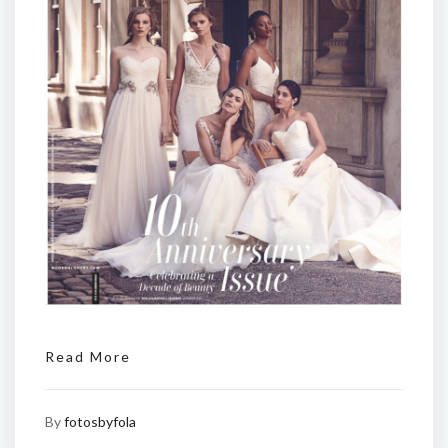
Read More
By
fotosbyfola