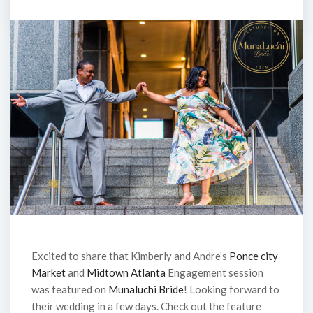
Excited to share that Kimberly and Andre’s
Ponce city
Market
and
Midtown Atlanta
Engagement session
was featured on
Munaluchi Bride
! Looking forward to
their wedding in a few days. Check out the feature