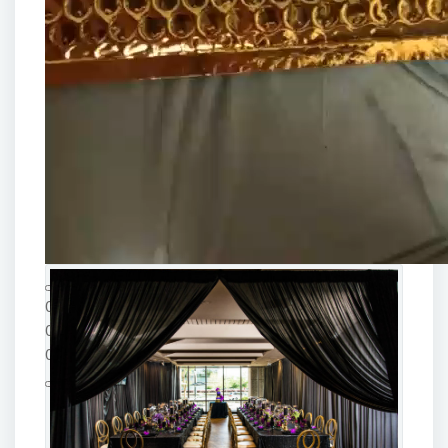
00:00
00:00
00:15