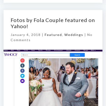
Fotos by Fola Couple featured on
Yahoo!
January 4, 2018 |
Featured
,
Weddings
|
No
Comments