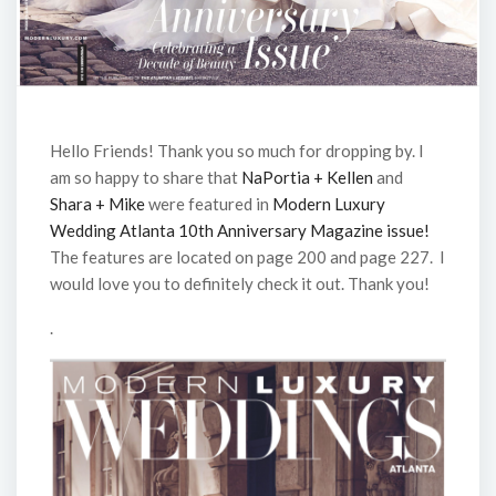
Hello Friends! Thank you so much for dropping by. I
am so happy to share that
NaPortia + Kellen
and
Shara + Mike
were featured in
Modern Luxury
Wedding Atlanta 10th Anniversary Magazine issue!
The features are located on page 200 and page 227. I
would love you to definitely check it out. Thank you!
.