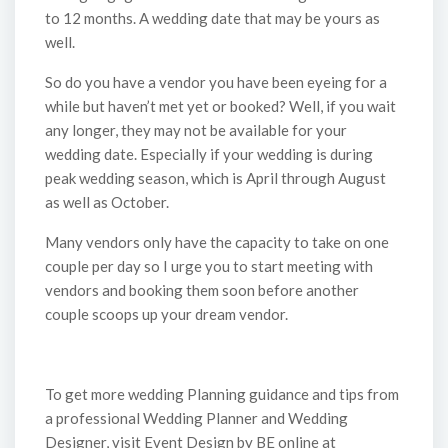
to 12 months. A wedding date that may be yours as
well.
So do you have a vendor you have been eyeing for a
while but haven’t met yet or booked? Well, if you wait
any longer, they may not be available for your
wedding date. Especially if your wedding is during
peak wedding season, which is April through August
as well as October.
Many vendors only have the capacity to take on one
couple per day so I urge you to start meeting with
vendors and booking them soon before another
couple scoops up your dream vendor.
To get more wedding Planning guidance and tips from
a professional Wedding Planner and Wedding
Designer, visit Event Design by BE online at