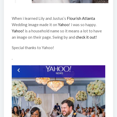
When i learned Lily and Justus’s
Flourish Atlanta
Wedding image made it on
Yahoo
! i was so happy.
Yahoo!
is a household name so it means a lot to have
an image on their page. Swing by and
check it out!
Special thanks to Yahoo!
.