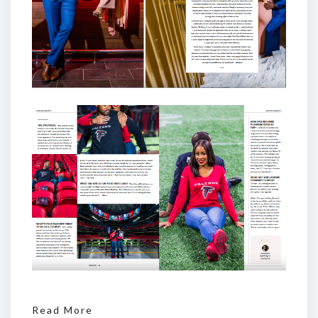
Read More