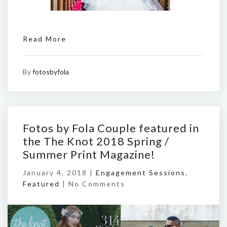
Read More
By
fotosbyfola
Fotos by Fola Couple featured in
the The Knot 2018 Spring /
Summer Print Magazine!
January 4, 2018 |
Engagement Sessions
,
Featured
|
No Comments