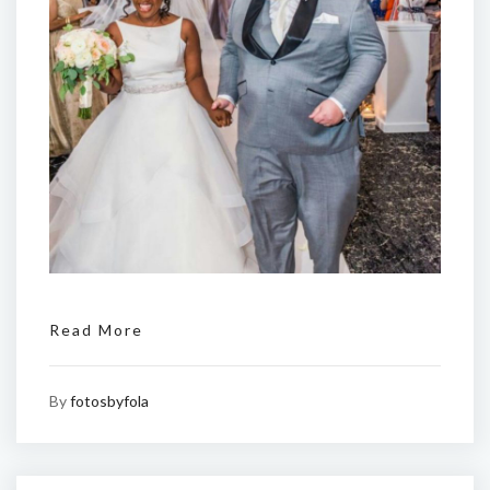
Read More
By
fotosbyfola