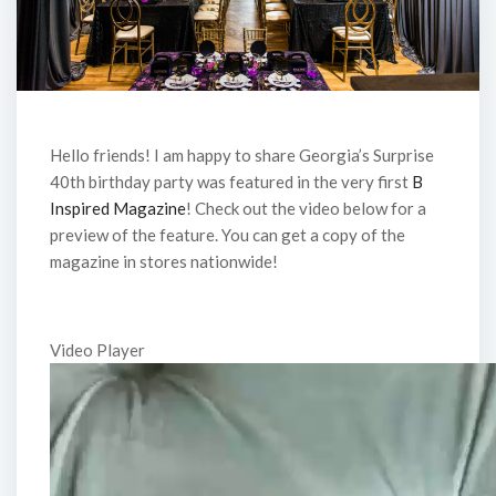
Hello friends! I am happy to share Georgia’s Surprise
40th birthday party was featured in the very first
B
Inspired Magazine
! Check out the video below for a
preview of the feature. You can get a copy of the
magazine in stores nationwide!
Video Player