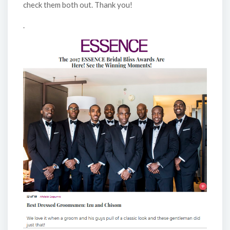
check them both out. Thank you!
.