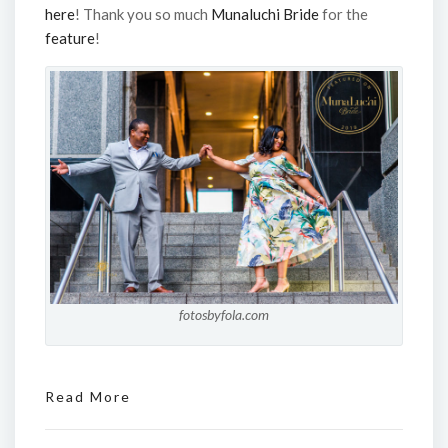
here
! Thank you so much
Munaluchi Bride
for the
feature
!
fotosbyfola.com
Read More