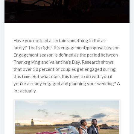
Have you noticed a certain something in the air
lately? That’s right! It’s engagement/proposal season.
Engagement season is defined as the period between
Thanksgiving and Valentine’s Day. Research shows
that over 50 percent of couples get engaged during
this time. But what does this have to do with you if
you’re already engaged and planning your wedding? A
lot actually.