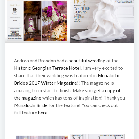
Andrea and Brandon had a
beautiful wedding
at the
Historic Georgian Terrace Hotel
. I am very excited to
share that their wedding was featured in
Munaluchi
Bride’s 2017 Winter Magazine
!! The magazine is
amazing from start to finish. Make you
get a copy of
the magazine
which has tons of inspiration! Thank you
Munaluchi Bride
for the feature! You can check out
full feature
here