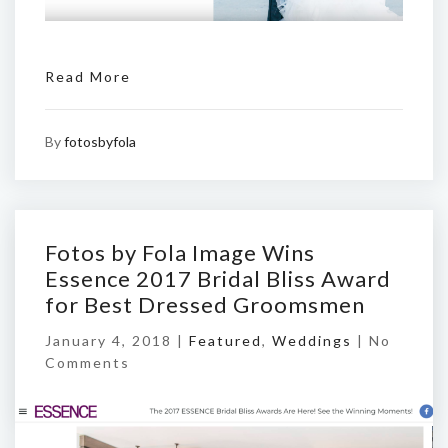
Read More
By
fotosbyfola
Fotos by Fola Image Wins
Essence 2017 Bridal Bliss Award
for Best Dressed Groomsmen
January 4, 2018 |
Featured
,
Weddings
|
No
Comments