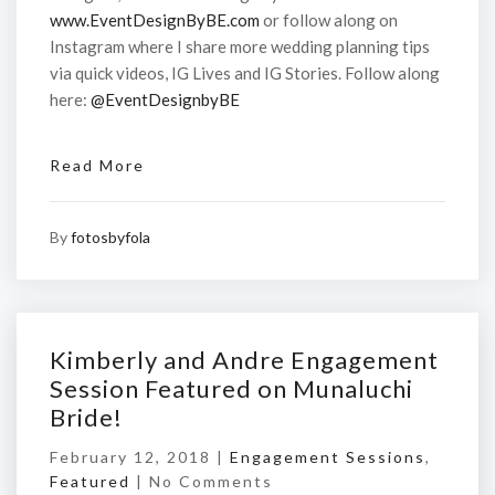
www.EventDesignByBE.com
or follow along on
Instagram where I share more wedding planning tips
via quick videos, IG Lives and IG Stories. Follow along
here:
@EventDesignbyBE
Read More
By
fotosbyfola
Kimberly and Andre Engagement
Session Featured on Munaluchi
Bride!
February 12, 2018 |
Engagement Sessions
,
Featured
|
No Comments