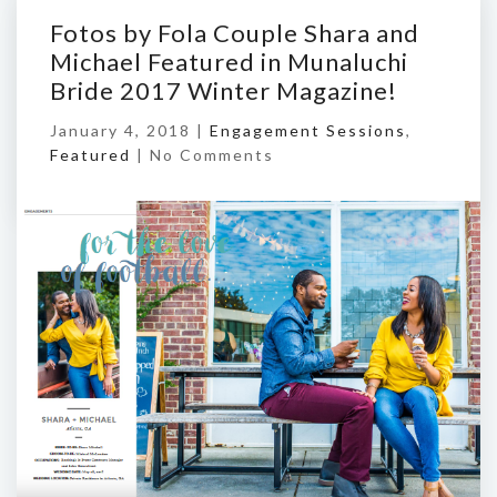
Fotos by Fola Couple Shara and
Michael Featured in Munaluchi
Bride 2017 Winter Magazine!
January 4, 2018 |
Engagement Sessions
,
Featured
|
No Comments