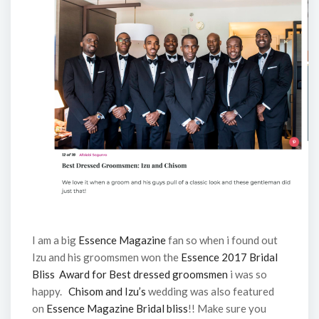
I am a big
Essence Magazine
fan so when i found out
Izu and his groomsmen won the
Essence 2017 Bridal
Bliss Award for Best dressed groomsmen
i was so
happy.
Chisom and Izu’s
wedding was also featured
on
Essence Magazine Bridal bliss
!! Make sure you