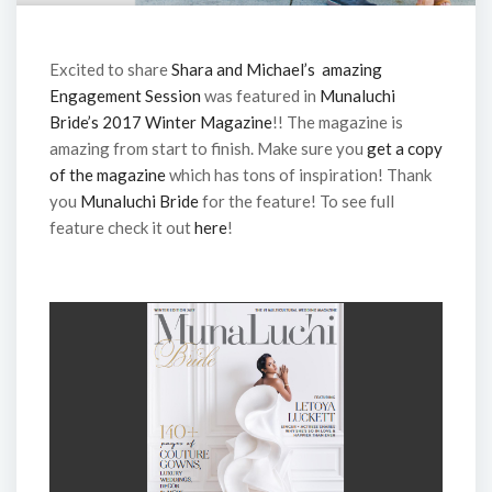
Excited to share
Shara and Michael’s amazing
Engagement Session
was featured in
Munaluchi
Bride’s 2017 Winter Magazine
!! The magazine is
amazing from start to finish. Make sure you
get a copy
of the magazine
which has tons of inspiration! Thank
you
Munaluchi Bride
for the feature! To see full
feature check it out
here
!