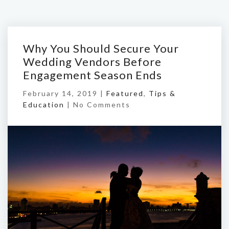
Why You Should Secure Your
Wedding Vendors Before
Engagement Season Ends
February 14, 2019 |
Featured
,
Tips &
Education
|
No Comments