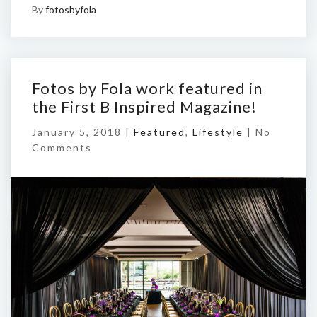
By
fotosbyfola
Fotos by Fola work featured in
the First B Inspired Magazine!
January 5, 2018 |
Featured
,
Lifestyle
|
No
Comments