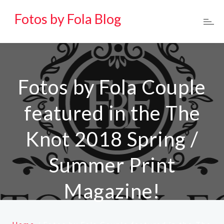
Fotos by Fola Blog
Fotos by Fola Couple
featured in the The
Knot 2018 Spring /
Summer Print
Magazine!