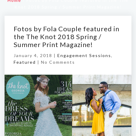
Home
/
Fotos by Fola Couple featured in the The
Knot 2018 Spring / Summer Print Magazine!
Fotos by Fola Couple featured in
the The Knot 2018 Spring /
Summer Print Magazine!
January 4, 2018 |
Engagement Sessions
,
Featured
|
No Comments