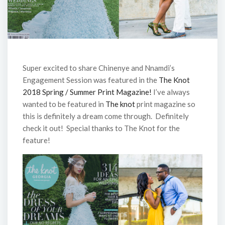
Super excited to share Chinenye and Nnamdi’s
Engagement Session was featured in the
The Knot
2018 Spring / Summer Print Magazine!
I’ve always
wanted to be featured in
The knot
print magazine so
this is definitely a dream come through. Definitely
check it out! Special thanks to The Knot for the
feature!