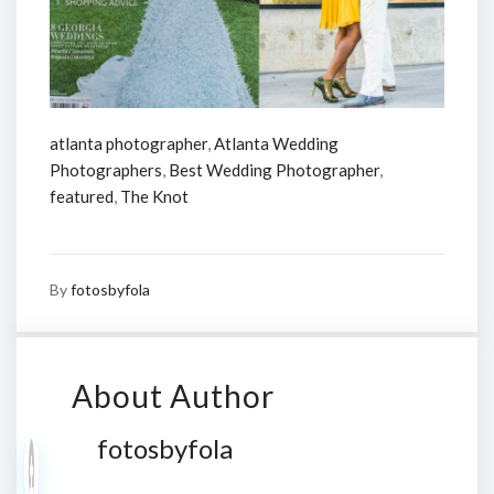
atlanta photographer
,
Atlanta Wedding
Photographers
,
Best Wedding Photographer
,
featured
,
The Knot
By
fotosbyfola
About Author
fotosbyfola