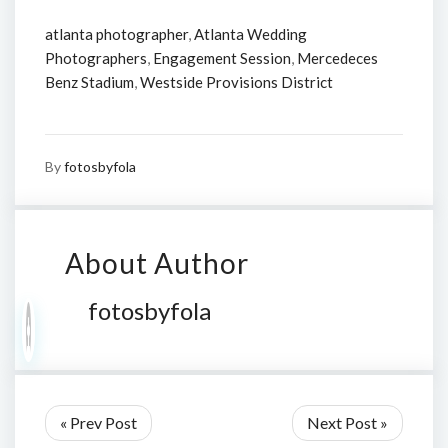
atlanta photographer
,
Atlanta Wedding
Photographers
,
Engagement Session
,
Mercedeces
Benz Stadium
,
Westside Provisions District
By
fotosbyfola
About Author
fotosbyfola
« Prev Post
Next Post »