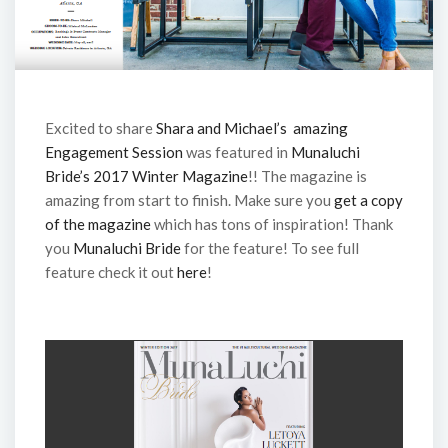
Excited to share
Shara and Michael’s amazing
Engagement Session
was featured in
Munaluchi
Bride’s 2017 Winter Magazine
!! The magazine is
amazing from start to finish. Make sure you
get a copy
of the magazine
which has tons of inspiration! Thank
you
Munaluchi Bride
for the feature! To see full
feature check it out
here
!