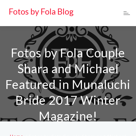
Fotos by Fola Blog
Fotos by Fola Couple
Shara and Michael
Featured in Munaluchi
Bride 2017 Winter
Magazine!