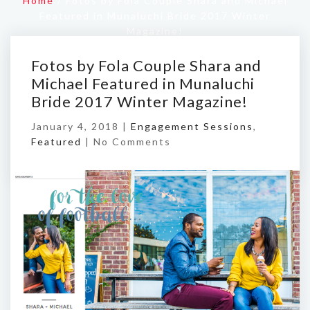
Home
/
Fotos by Fola Couple Shara and Michael
Featured in Munaluchi Bride 2017 Winter
Magazine!
Fotos by Fola Couple Shara and
Michael Featured in Munaluchi
Bride 2017 Winter Magazine!
January 4, 2018 |
Engagement Sessions
,
Featured
|
No Comments