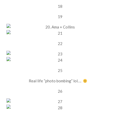
Real life “photo bombing” lol….