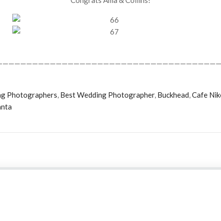
Congrats Ama & Collins!
——————————————————————————————————————
ng Photographers
,
Best Wedding Photographer
,
Buckhead
,
Cafe Nik
anta