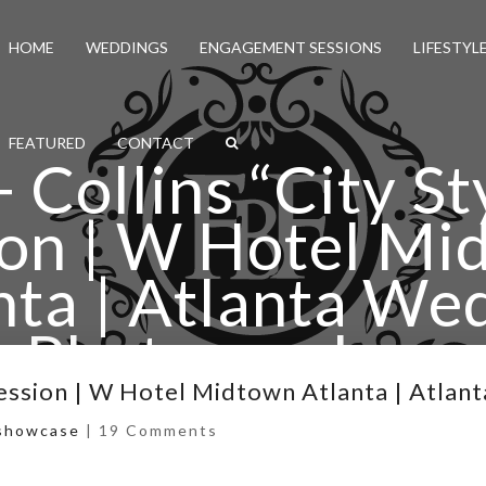
HOME
WEDDINGS
ENGAGEMENT SESSIONS
LIFESTYL
FEATURED
CONTACT
Collins “City St
ion | W Hotel Mi
nta | Atlanta We
Photographers
-Session | W Hotel Midtown Atlanta | Atla
ty Style” E-Session | W Hotel Midtown Atlanta | Atla
showcase
|
19 Comments