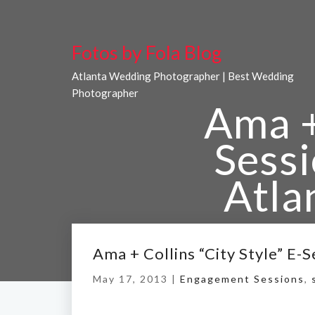
Fotos by Fola Blog
Atlanta Wedding Photographer | Best Wedding
Photographer
Ama + 
Sess
Atla
Ama + Collins “City Style” E
May 17, 2013 |
Home
Engagement Sessions
/
Ama + Collins “Ci
,