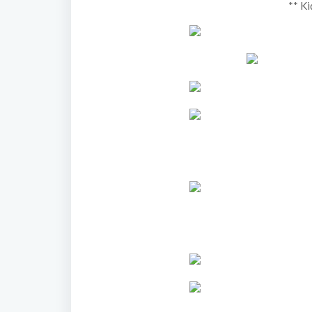
** Ki