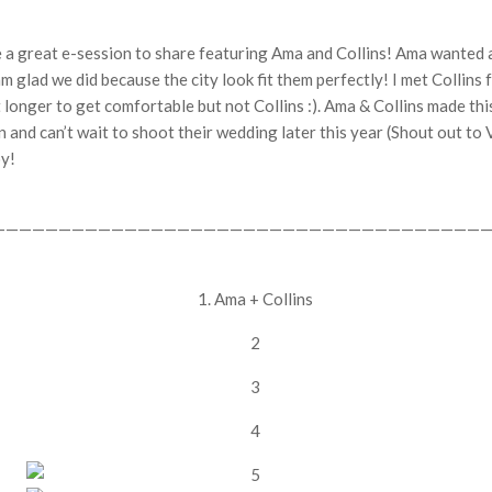
 a great e-session to share featuring Ama and Collins! Ama wanted a 
m glad we did because the city look fit them perfectly! I met Collins 
t longer to get comfortable but not Collins :). Ama & Collins made thi
on and can’t wait to shoot their wedding later this year (Shout out to
oy!
——————————————————————————————————————