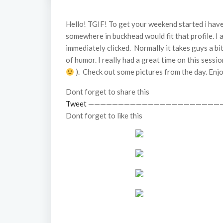
Hello! TGIF! To get your weekend started i have
somewhere in buckhead would fit that profile. I a
immediately clicked. Normally it takes guys a bi
of humor. I really had a great time on this sessi
). Check out some pictures from the day. Enj
Dont forget to share this
Tweet
——————————————————————
Dont forget to like this