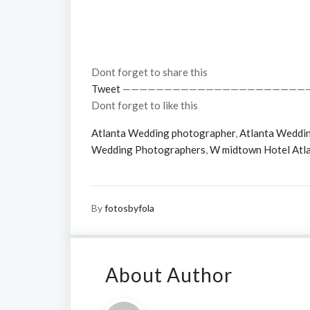
Dont forget to share this
Tweet
——————————————————————
Dont forget to like this
Atlanta Wedding photographer
,
Atlanta Weddi
Wedding Photographers
,
W midtown Hotel Atl
By
fotosbyfola
About Author