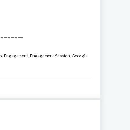
——————-
o
,
Engagement
,
Engagement Session
,
Georgia