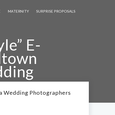
E
MATERNITY
SURPRISE PROPOSALS
yle” E-
dtown
dding
nta Wedding Photographers
nta Wedding Photographers