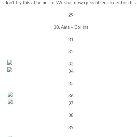
ds don’t try this at home..lol. We shut down peachtree street for this