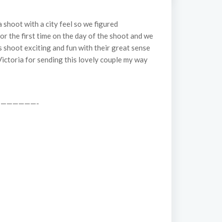
shoot with a city feel so we figured
for the first time on the day of the shoot and we
s shoot exciting and fun with their great sense
 Victoria for sending this lovely couple my way
——————-