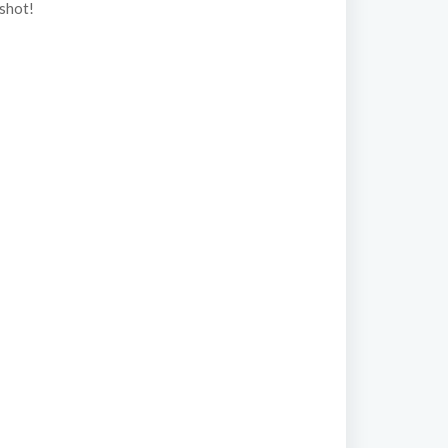
 shot!