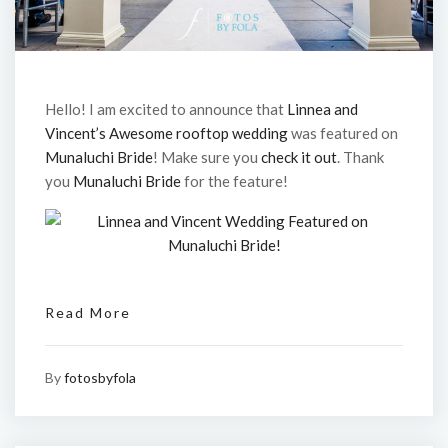
Hello! I am excited to announce that
Linnea and
Vincent’s Awesome rooftop wedding
was featured on
Munaluchi Bride
! Make sure you
check it out
. Thank
you
Munaluchi Bride
for the feature!
Read More
By
fotosbyfola