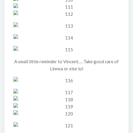
A small little reminder to Vincent…. Take good care of
Linnea or else lol