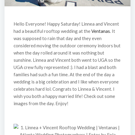
Hello Everyone! Happy Saturday! Linnea and Vincent
had a beautiful rooftop wedding at the
Ventanas
. It
was supposed to rain that day and they even
considered moving the outdoor ceremony indoors but
when the day rolled around it was nothing but
sunshine. Linnea and Vincent both went to UGA so the
UGA crew fully represented :). I had a blast and both
families had such a fun time. At the end of the day a
wedding is a big celebration and I like when everyone
celebrates hard lol. Congrats to Linnea & Vincent. I
wish you both a happy married life! Check out some
images from the day. Enjoy!