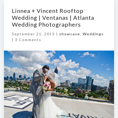
Linnea + Vincent Rooftop
Wedding | Ventanas | Atlanta
Wedding Photographers
September 21, 2013 |
showcase
,
Weddings
|
3 Comments