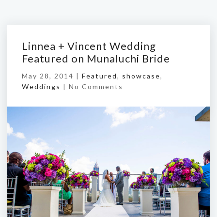
Linnea + Vincent Wedding
Featured on Munaluchi Bride
May 28, 2014 |
Featured
,
showcase
,
Weddings
|
No Comments