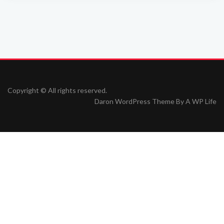
Copyright © All rights reserved.
Daron WordPress Theme By
A WP Life