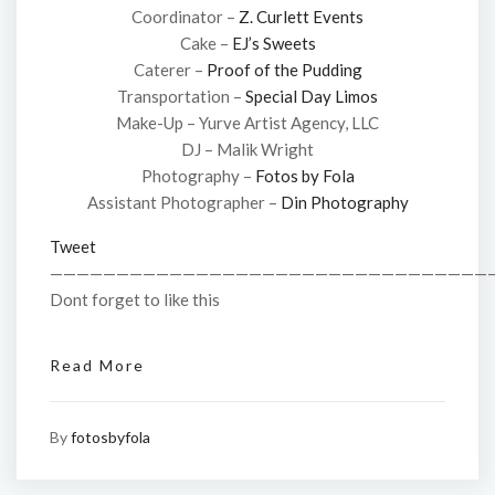
Coordinator –
Z. Curlett Events
Cake –
EJ’s Sweets
Caterer –
Proof of the Pudding
Transportation –
Special Day Limos
Make-Up – Yurve Artist Agency, LLC
DJ – Malik Wright
Photography –
Fotos by Fola
Assistant Photographer –
Din Photography
Tweet
—————————————————————————————————
Dont forget to like this
Read More
By
fotosbyfola