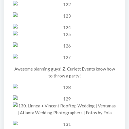
Awesome planning guys! Z. Curlett Events know how
to throw a party!