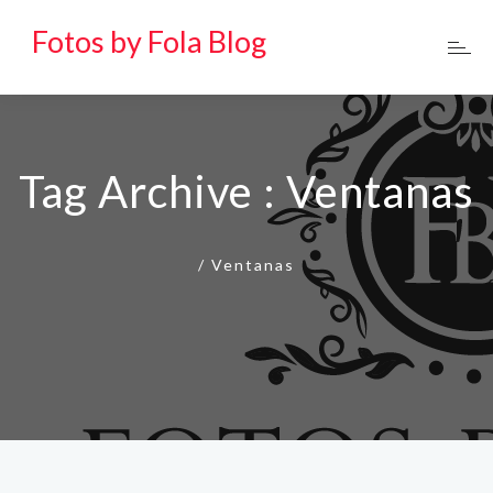
Fotos by Fola Blog
Tag Archive : Ventanas
/
Ventanas