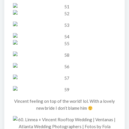
Vincent feeling on top of the world! lol. With a lovely
new bride I don’t blame him