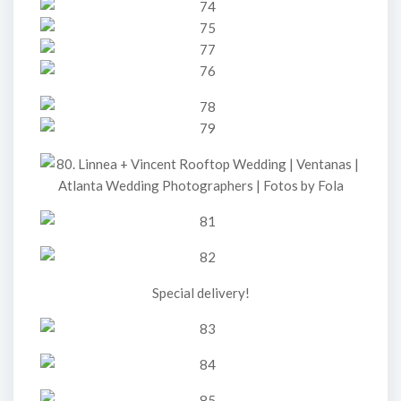
Special delivery!