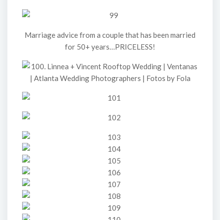
Marriage advice from a couple that has been married
for 50+ years…PRICELESS!