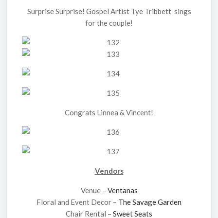
Surprise Surprise! Gospel Artist Tye Tribbett sings
for the couple!
Congrats Linnea & Vincent!
Vendors
Venue –
Ventanas
Floral and Event Decor –
The Savage Garden
Chair Rental –
Sweet Seats