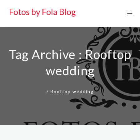
Fotos by Fola Blog
Tag Archive : Rooftop
wedding
/
Rooftop wedding