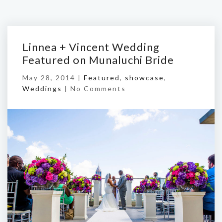
Linnea + Vincent Wedding
Featured on Munaluchi Bride
May 28, 2014 |
Featured
,
showcase
,
Weddings
|
No Comments