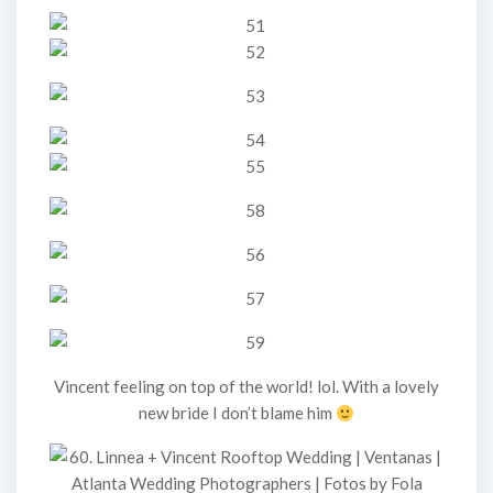
Vincent feeling on top of the world! lol. With a lovely
new bride I don’t blame him