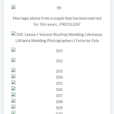
Marriage advice from a couple that has been married
for 50+ years…PRICELESS!