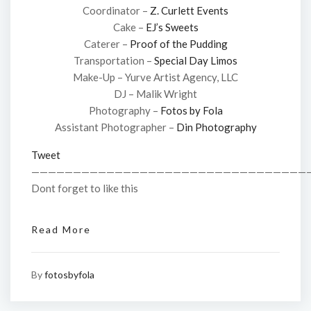
Coordinator –
Z. Curlett Events
Cake –
EJ’s Sweets
Caterer –
Proof of the Pudding
Transportation –
Special Day Limos
Make-Up – Yurve Artist Agency, LLC
DJ – Malik Wright
Photography –
Fotos by Fola
Assistant Photographer –
Din Photography
Tweet
—————————————————————————————————
Dont forget to like this
Read More
By
fotosbyfola