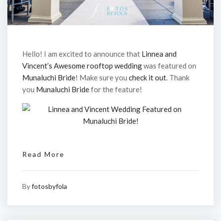
Hello! I am excited to announce that
Linnea and
Vincent’s Awesome rooftop wedding
was featured on
Munaluchi Bride
! Make sure you
check it out
. Thank
you
Munaluchi Bride
for the feature!
Read More
By
fotosbyfola