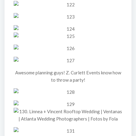
Awesome planning guys! Z. Curlett Events know how
to throw a party!