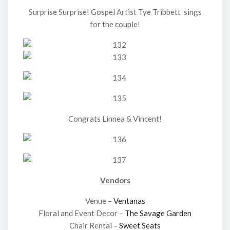
Surprise Surprise! Gospel Artist Tye Tribbett sings
for the couple!
Congrats Linnea & Vincent!
Vendors
Venue –
Ventanas
Floral and Event Decor –
The Savage Garden
Chair Rental –
Sweet Seats