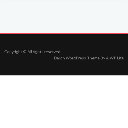
Copyright © All rights reserved.
Daron WordPress Theme By
A WP Life