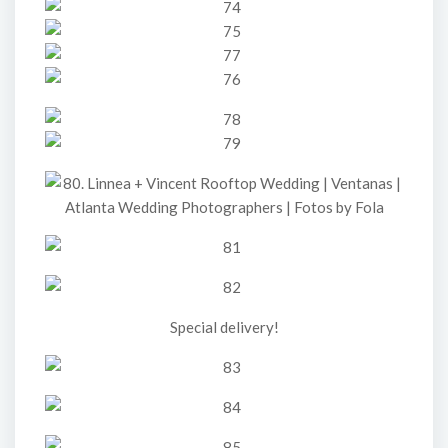
Special delivery!