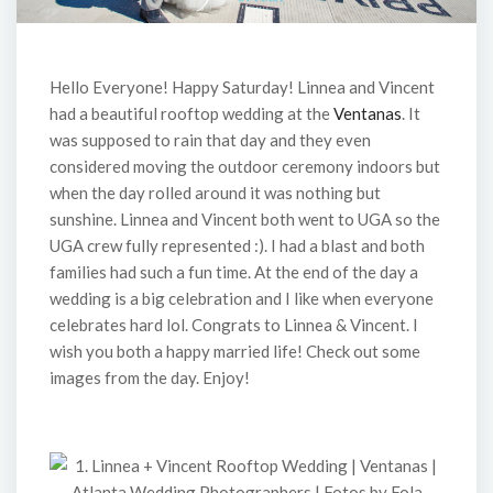
Hello Everyone! Happy Saturday! Linnea and Vincent
had a beautiful rooftop wedding at the
Ventanas
. It
was supposed to rain that day and they even
considered moving the outdoor ceremony indoors but
when the day rolled around it was nothing but
sunshine. Linnea and Vincent both went to UGA so the
UGA crew fully represented :). I had a blast and both
families had such a fun time. At the end of the day a
wedding is a big celebration and I like when everyone
celebrates hard lol. Congrats to Linnea & Vincent. I
wish you both a happy married life! Check out some
images from the day. Enjoy!