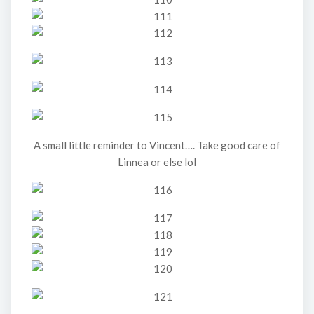
A small little reminder to Vincent…. Take good care of
Linnea or else lol