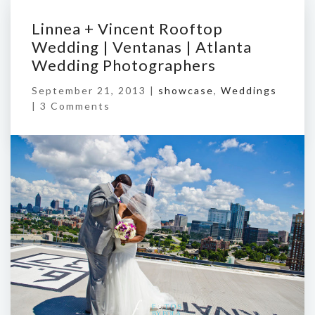
Linnea + Vincent Rooftop
Wedding | Ventanas | Atlanta
Wedding Photographers
September 21, 2013 |
showcase
,
Weddings
|
3 Comments