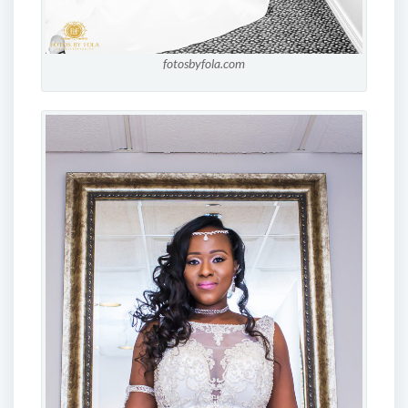
fotosbyfola.com