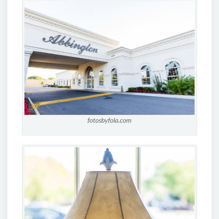
fotosbyfola.com