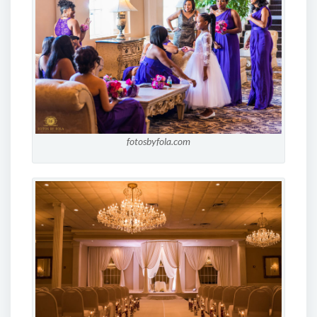
fotosbyfola.com