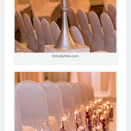
fotosbyfola.com