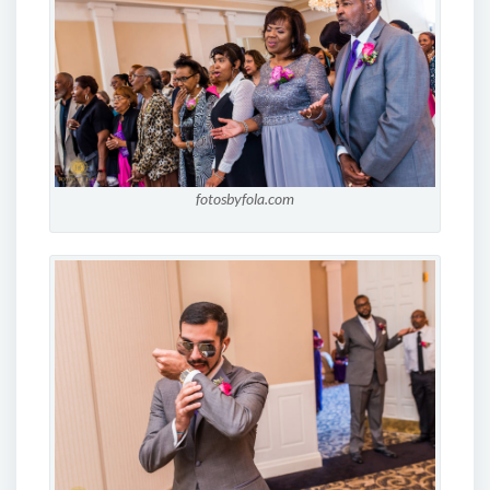
fotosbyfola.com