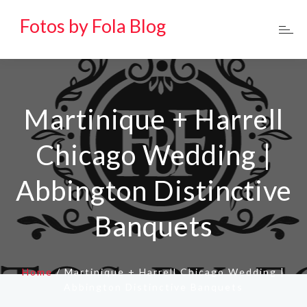
Fotos by Fola Blog
Martinique + Harrell
Chicago Wedding |
Abbington Distinctive
Banquets
Home
/
Martinique + Harrell Chicago Wedding |
Abbington Distinctive Banquets