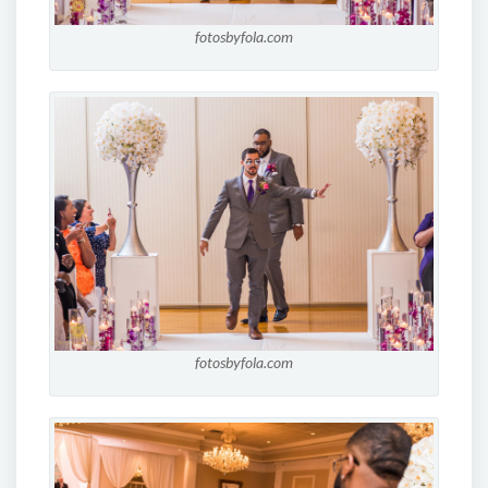
fotosbyfola.com
fotosbyfola.com