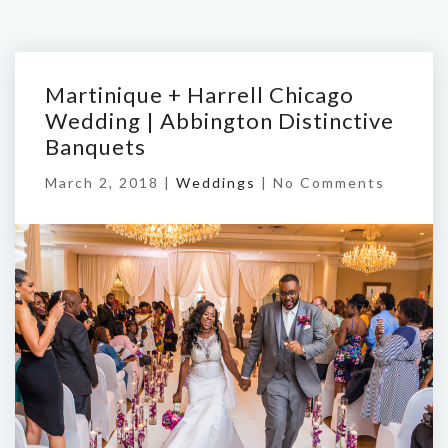
Martinique + Harrell Chicago
Wedding | Abbington Distinctive
Banquets
March 2, 2018 |
Weddings
|
No Comments