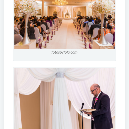
fotosbyfola.com