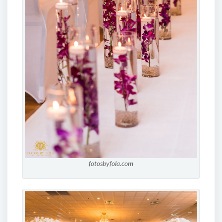
fotosbyfola.com