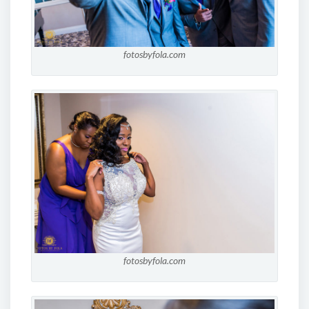
fotosbyfola.com
fotosbyfola.com