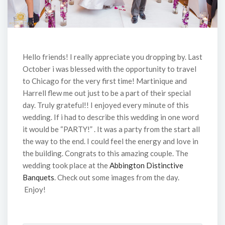
Hello friends! I really appreciate you dropping by. Last
October i was blessed with the opportunity to travel
to Chicago for the very first time! Martinique and
Harrell flew me out just to be a part of their special
day. Truly grateful!! I enjoyed every minute of this
wedding. If i had to describe this wedding in one word
it would be “PARTY!” . It was a party from the start all
the way to the end. I could feel the energy and love in
the building. Congrats to this amazing couple. The
wedding took place at the
Abbington Distinctive
Banquets
. Check out some images from the day.
Enjoy!