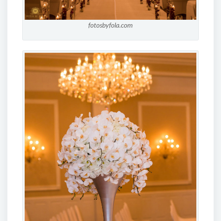
fotosbyfola.com