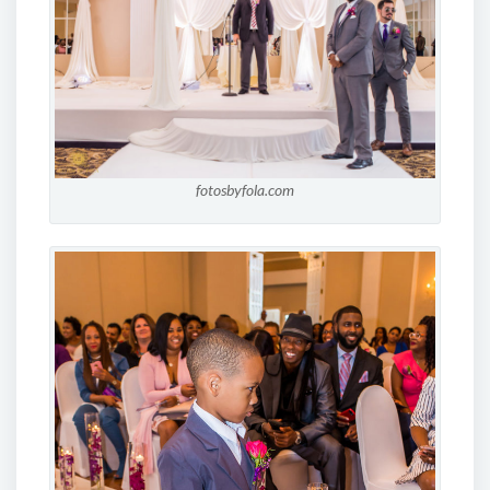
fotosbyfola.com