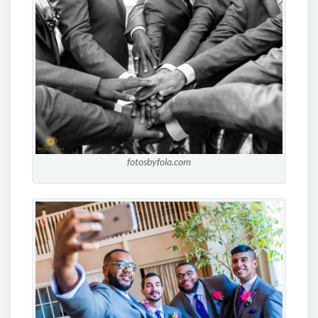
fotosbyfola.com