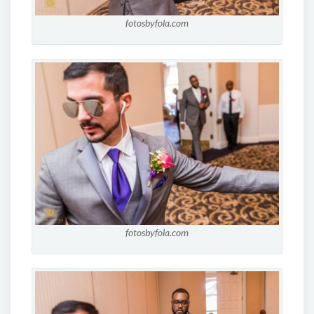
fotosbyfola.com
fotosbyfola.com