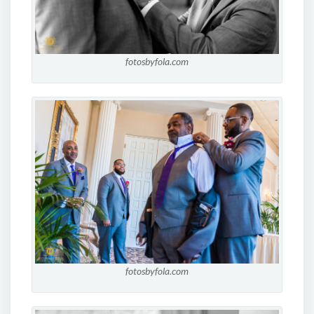
fotosbyfola.com
fotosbyfola.com