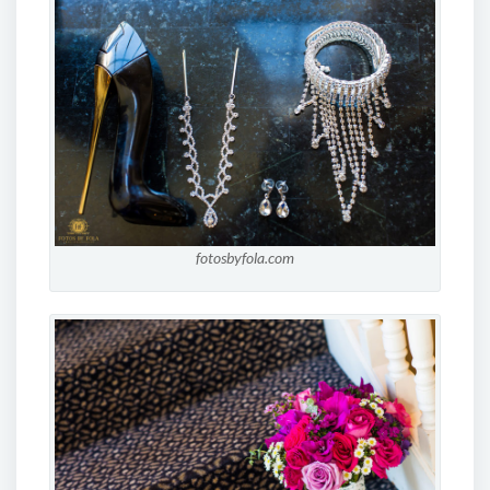
fotosbyfola.com