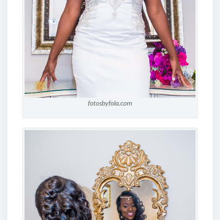
fotosbyfola.com