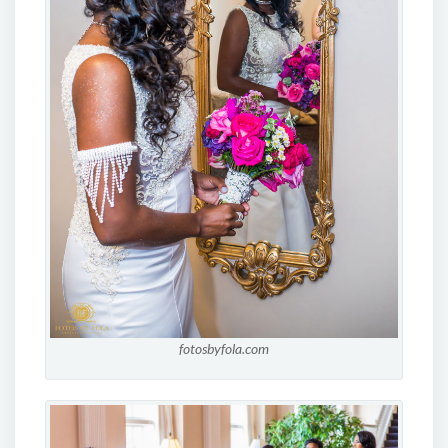
fotosbyfola.com