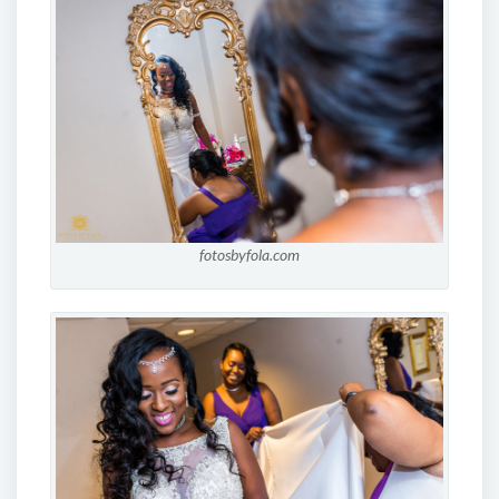
fotosbyfola.com