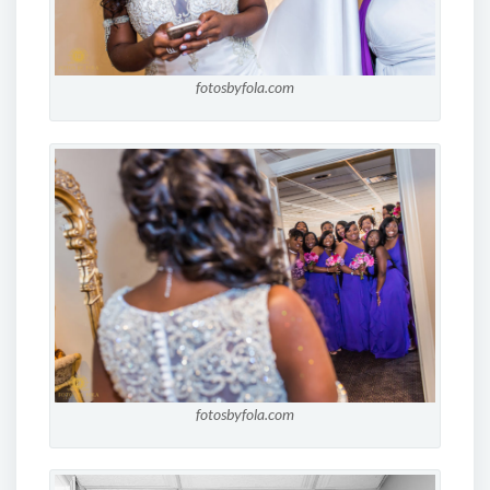
fotosbyfola.com
fotosbyfola.com