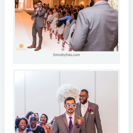
fotosbyfola.com