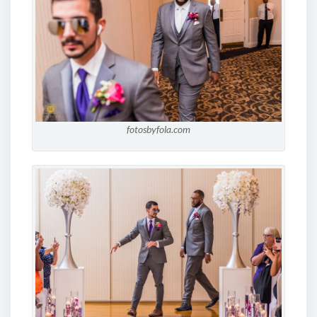
fotosbyfola.com