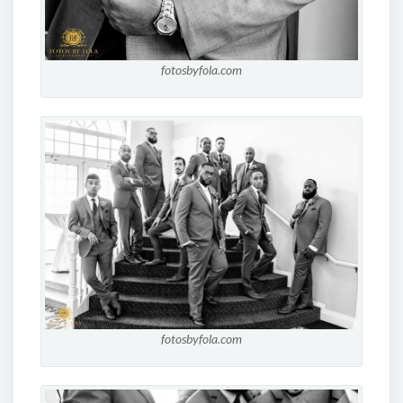
fotosbyfola.com
fotosbyfola.com