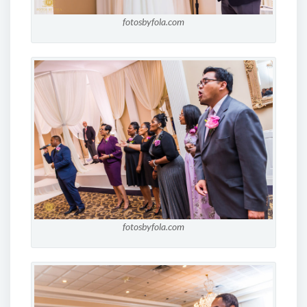
fotosbyfola.com
fotosbyfola.com