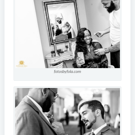
fotosbyfola.com