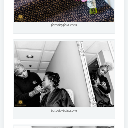
fotosbyfola.com
fotosbyfola.com