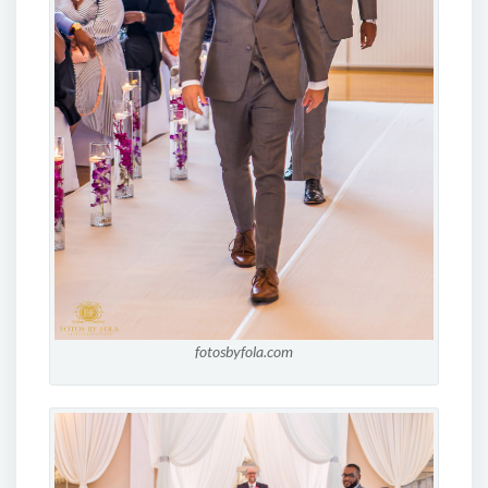
fotosbyfola.com