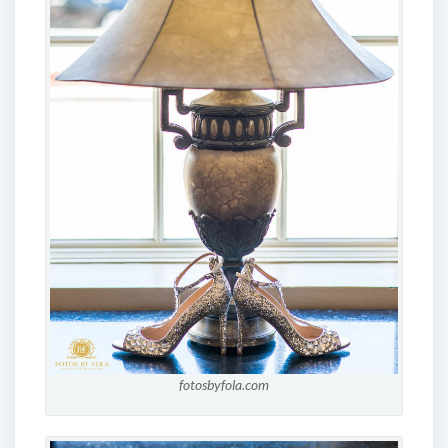
fotosbyfola.com