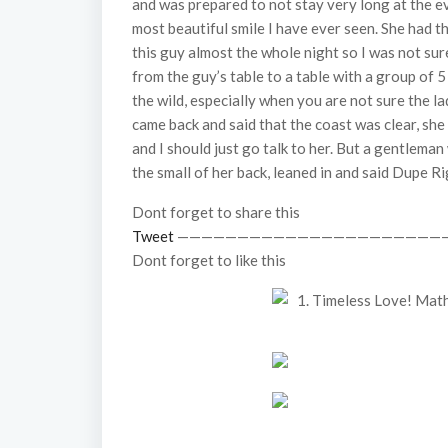
and was prepared to not stay very long at the e
most beautiful smile I have ever seen. She had 
this guy almost the whole night so I was not sur
from the guy’s table to a table with a group of 5
the wild, especially when you are not sure the l
came back and said that the coast was clear, sh
and I should just go talk to her. But a gentlema
the small of her back, leaned in and said Dupe 
Dont forget to share this
Tweet
——————————————————————
Dont forget to like this