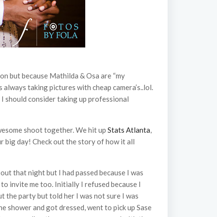
sion but because Mathilda & Osa are “my
s always taking pictures with cheap camera’s..lol.
 I should consider taking up professional
awesome shoot together. We hit up
Stats Atlanta
,
r big day! Check out the story of how it all
 out that night but I had passed because I was
 invite me too. Initially I refused because I
t the party but told her I was not sure I was
 the shower and got dressed, went to pick up Sase