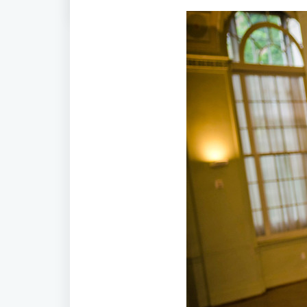
Home
/
Timeless Love! Math