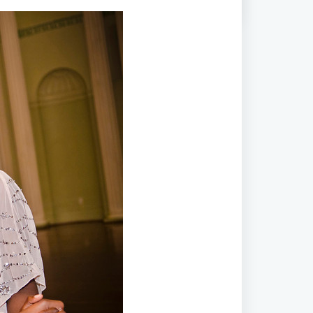
ial Olympic Park | Biltmore