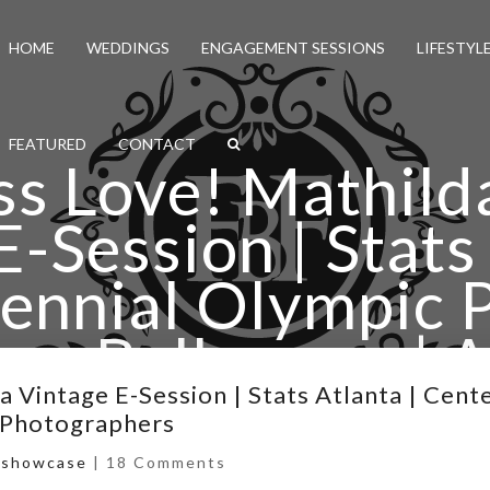
HOME
WEDDINGS
ENGAGEMENT SESSIONS
LIFESTYL
FEATURED
CONTACT
ss Love! Mathild
E-Session | Stats 
ennial Olympic P
ore Ballrooms | A
ding Photograp
 Vintage E-Session | Stats Atlanta | Cent
 Photographers
,
showcase
|
18 Comments