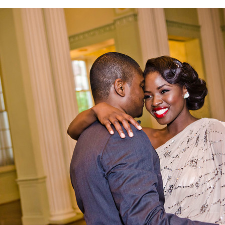
ilda & Osa Vintage E-Session | Stats Atlanta | Centenn
Ballrooms | Atlanta Wedding Photographers