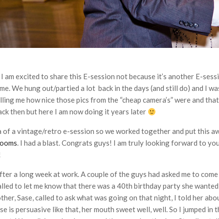
I am excited to share this E-session not because it’s another E-ses
me. We hung out/partied a lot back in the days (and still do) and I wa
lling me how nice those pics from the “cheap camera’s” were and that
ack then but here I am now doing it years later
a of a vintage/retro e-session so we worked together and put this 
rooms
. I had a blast. Congrats guys! I am truly looking forward to you
!
 after a long week at work. A couple of the guys had asked me to come
ed to let me know that there was a 40th birthday party she wanted to
er, Sase, called to ask what was going on that night, I told her abou
e is persuasive like that, her mouth sweet well, well. So I jumped in