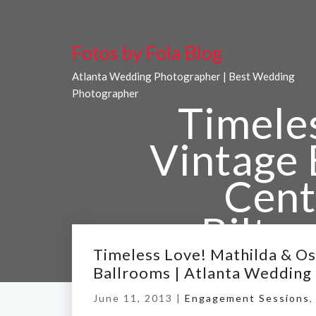
Fotos by Fola Blog
Atlanta Wedding Photographer | Best Wedding
Photographer
Timele
Vintage 
Cent
Biltm
Wed
Timeless Love! Mathilda & Osa
Ballrooms | Atlanta Wedding
June 11, 2013 |
Engagement Sessions