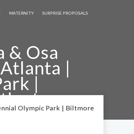
E
MATERNITY
SURPRISE PROPOSALS
a & Osa
Atlanta |
ark |
tlanta
hers
ennial Olympic Park | Biltmore