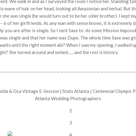
vent. We walk in and as I surveyed the room I notice her. Standing t
this mane of hair on her head, looking all Amazonian and herbal. But
e she was single (he would turn out to be her older brother). I kept m
 – 6 of her girlfriends. As any man with sense knows, it is extremely 
ady you are after is single. So I sent Sase to do some Mission Impos
e was single and that her name was Dupe. The whole time Sase was giv
n waits until the right moment abi? When I saw my opening, I walked up
Right? She turned around and smiled……and the rest is history
——————————————————————————————————————