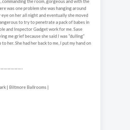
all, commanding the room, gorgeous and with the
 there was one problem she was hanging around
y eye on her all night and eventually she moved
dangerous to try to penetrate a pack of babes in
sible and Inspector Gadget work for me. Sase
ing me grief because she said I was “dulling”
 to her. She had her back to me, I put my hand on
——————-