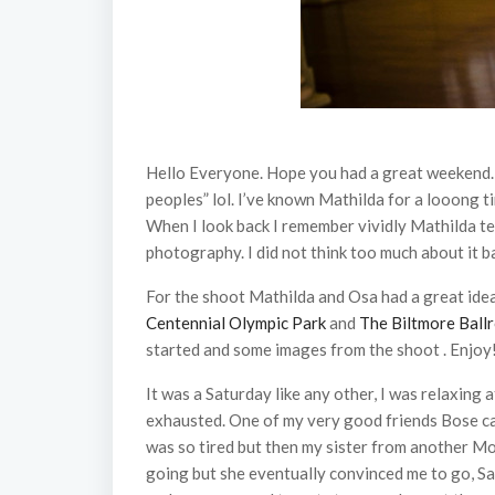
Hello Everyone. Hope you had a great weekend. 
peoples” lol. I’ve known Mathilda for a looong ti
When I look back I remember vividly Mathilda te
photography. I did not think too much about it b
For the shoot Mathilda and Osa had a great ide
Centennial Olympic Park
and
The Biltmore Ball
started and some images from the shoot . Enjoy
It was a Saturday like any other, I was relaxing
exhausted. One of my very good friends Bose call
was so tired but then my sister from another Moth
going but she eventually convinced me to go, Sas