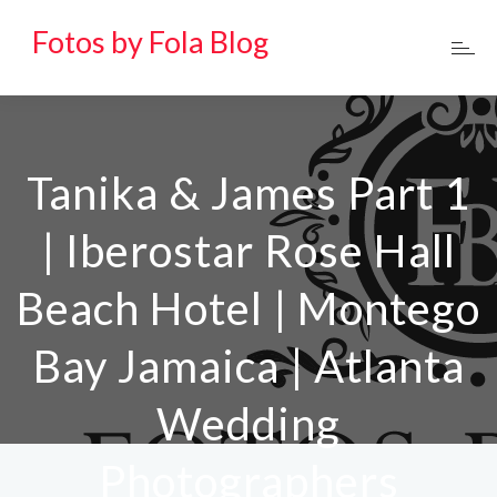
Fotos by Fola Blog
Tanika & James Part 1
| Iberostar Rose Hall
Beach Hotel | Montego
Bay Jamaica | Atlanta
Wedding
Photographers