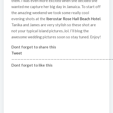
them. I was even more excited when she decided she
wanted me capture her big day in Jamaica. To start off
the amazing weekend we took some really cool
evening shots at the
Iberostar Rose Hall Beach Hotel
.
Tanika and James are very stylish so these shot are
not your typical island pictures..lol. I’ll blog the
awesome wedding pictures soon so stay tuned. Enjoy!
Dont forget to share this
Tweet
—————————————————————————————————
Dont forget to like this