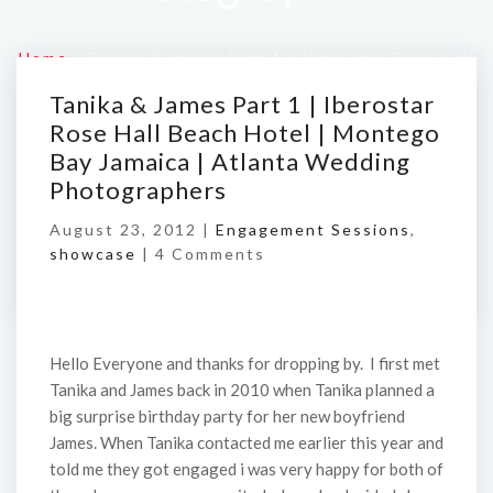
Home
/
Tanika & James Part 1 | Iberostar Rose Hall
Beach Hotel | Montego Bay Jamaica | Atlanta
Tanika & James Part 1 | Iberostar
Wedding Photographers
Rose Hall Beach Hotel | Montego
Bay Jamaica | Atlanta Wedding
Photographers
August 23, 2012 |
Engagement Sessions
,
showcase
|
4 Comments
Hello Everyone and thanks for dropping by. I first met
Tanika and James back in 2010 when Tanika planned a
big surprise birthday party for her new boyfriend
James. When Tanika contacted me earlier this year and
told me they got engaged i was very happy for both of