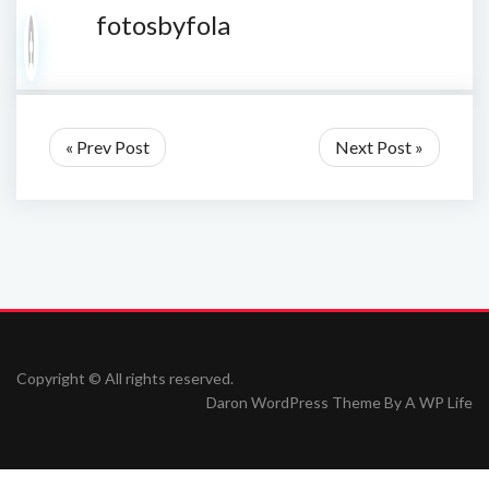
fotosbyfola
« Prev Post
Next Post »
Copyright © All rights reserved.
Daron WordPress Theme By
A WP Life