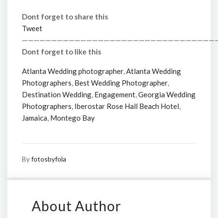
Dont forget to share this
Tweet
—————————————————————————————————
Dont forget to like this
Atlanta Wedding photographer
,
Atlanta Wedding
Photographers
,
Best Wedding Photographer
,
Destination Wedding
,
Engagement
,
Georgia Wedding
Photographers
,
Iberostar Rose Hall Beach Hotel
,
Jamaica
,
Montego Bay
By
fotosbyfola
About Author