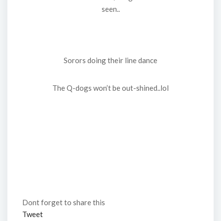
seen..
Sorors doing their line dance
The Q-dogs won’t be out-shined..lol
Dont forget to share this
Tweet