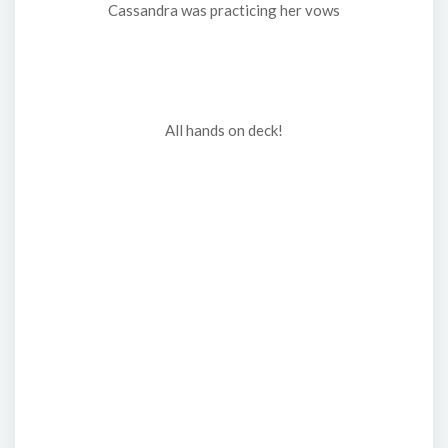
Cassandra was practicing her vows
All hands on deck!