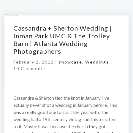
Home
/
Cassandra + Shelton Wedding | Inman Park
UMC & The Trolley Barn | Atlanta Wedding
Cassandra + Shelton Wedding |
Photographers
Inman Park UMC & The Trolley
Barn | Atlanta Wedding
Photographers
February 2, 2012 |
showcase
,
Weddings
|
10 Comments
Cassandra & Shelton tied the knot in January. I’ve
actually never shot a wedding in January before. This
was a really good one to start the year with. The
wedding had a 19th century vintage and historic feel
to it. Maybe it was because the church they got