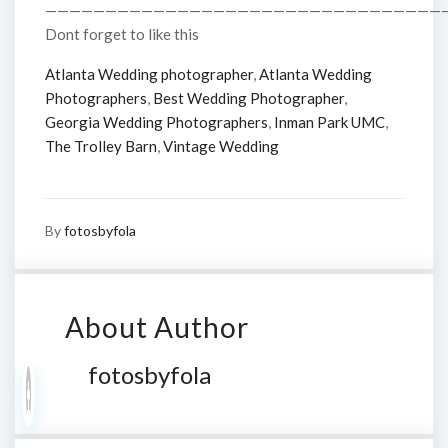
—————————————————————————————————
Dont forget to like this
Atlanta Wedding photographer
,
Atlanta Wedding
Photographers
,
Best Wedding Photographer
,
Georgia Wedding Photographers
,
Inman Park UMC
,
The Trolley Barn
,
Vintage Wedding
By
fotosbyfola
About Author
fotosbyfola