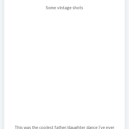
Some vintage shots
This was the coolest father/daughter dance i’ve ever