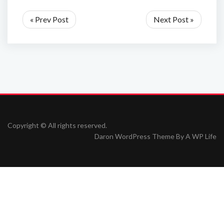
« Prev Post
Next Post »
Copyright © All rights reserved.
Daron WordPress Theme By
A WP Life