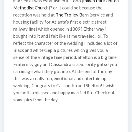
married at was established in 1898 (
Inman Park United
Methodist Church
)? or it could be because the
reception was held at
The Trolley Barn
(service and
housing facility for Atlanta’s first electric street
railway line) which opened in 1889? Either way i
bought into it and i felt like i time traveled..lol. To
reflect the character of the wedding i included a lot of
Black and white/Sepia pictures which gives you a
sense of the vintage time period. Shelton is a big time
Fraternity guy and Cassandra is a Sorority gal so you
can image what they got into. At the end of the day
this was a really fun, emotional and entertaining
wedding. Congrats to Cassandra and Shelton! I wish
you both a blessed and happy married life. Check out
some pics from the day.