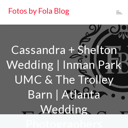
Fotos by Fola Blog
Cassandra + Shelton
Wedding | Inman Park
UMC & The Trolley
Barn | Atlanta
Wedding
Photographers