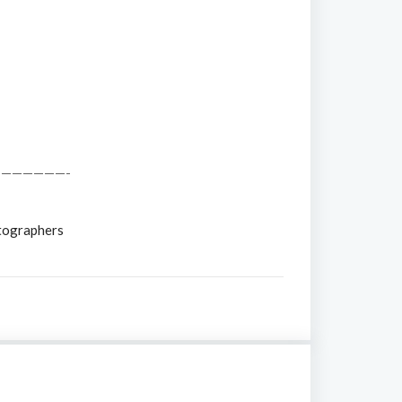
——————-
tographers