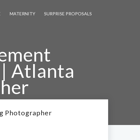
E
MATERNITY
SURPRISE PROPOSALS
gement
 | Atlanta
her
Wedding Photographer
ng Photographer