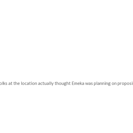
folks at the location actually thought Emeka was planning on propos