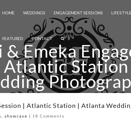
HOME
WEDDINGS
ENGAGEMENT SESSIONS
LIFESTYL
FEATURED
CONTACT
i & Emeka Enga
 Atlantic Station
dding Photograp
eka Engagement Session | Atlantic Station | Atlanta 
ssion | Atlantic Station | Atlanta Weddi
s
,
showcase
|
18 Comments