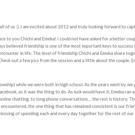
r all of us :). I am excited about 2012 and truly looking forward to c
duce to you Chichi and Emeka! I could not have asked for a better coup
ways believed friendship is one of the most important keys to success 
ncounter in life. The level of friendship Chichi and Emeka share tog
heck out a few pics from the session and a little about the couple. E
llowship) while we were both in high school. As the years went by, w
Facebook, as it was the thing to do. As luck would have it, Emeka ran a
ine chatting, to long phone conversations… the rest is history. The
encountered, the one thing that has remained consistent is our frien
blessing of spending each and every day together for the rest of our l