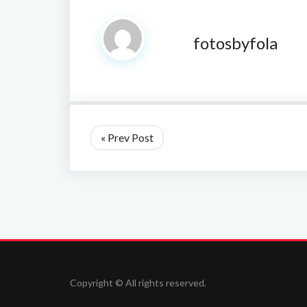
fotosbyfola
« Prev Post
Copyright © All rights reserved.