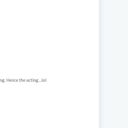
ing. Hence the acting…lol