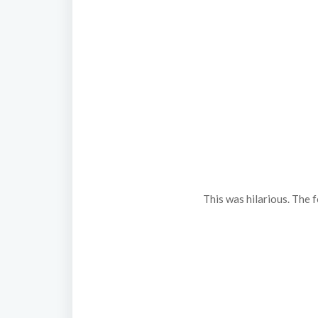
This was hilarious. The 