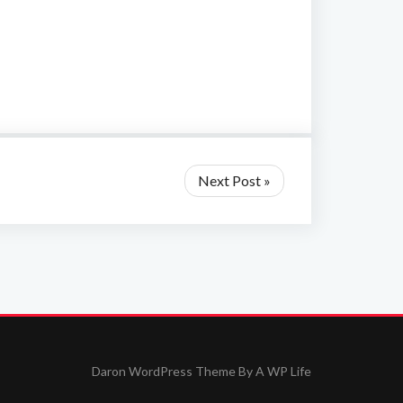
Next Post »
Daron WordPress Theme By
A WP Life