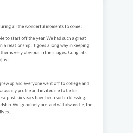
apturing all the wonderful moments to come!
le to start off the year. We had such a great
in a relationship. It goes a long way in keeping
ether is very obvious in the images. Congrats
njoy!
e grew up and everyone went off to college and
cross my profile and invited me to be his
se past six years have been such a blessing.
dship. We genuinely are, and will always be, the
ives..