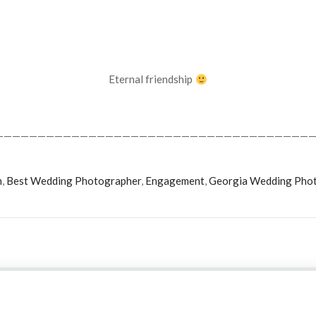
Eternal friendship
——————————————————————————————————————
n
,
Best Wedding Photographer
,
Engagement
,
Georgia Wedding Pho