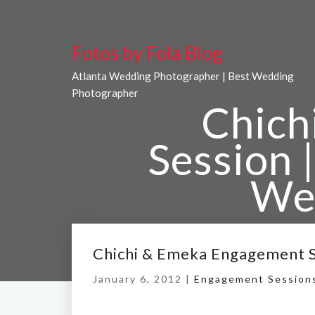
Fotos by Fola Blog
Atlanta Wedding Photographer | Best Wedding
Photographer
Chich
Session |
We
Home
/
Chichi & Em
Chichi & Emeka Engagement Se
January 6, 2012 |
Engagement Session