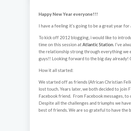
Happy New Year everyone!!!
I have a feeling it’s going to be a great year fo
To kick off 2012 blogging, i would like to intro
time on this session at
Atlantic Station
. I’ve al
the relationship strong through everything we e
guys!! Looking forward to the big day already! C
How it all started:
We started off as friends (African Christian Fe
lost touch. Years later, we both decided to join 
Facebook friend. From Facebook messages, to onl
Despite all the challenges and triumphs we have 
best of friends. We are so grateful to have the 