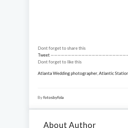
Dont forget to share this
Tweet
——————————————————————
Dont forget to like this
Atlanta Wedding photographer
,
Atlantic Statio
By
fotosbyfola
About Author