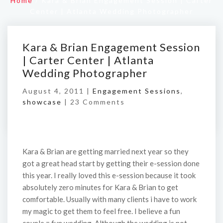
Home
/
Kara & Brian Engagement Session | Carter
Center | Atlanta Wedding Photographer
Kara & Brian Engagement Session
| Carter Center | Atlanta
Wedding Photographer
August 4, 2011 |
Engagement Sessions
,
showcase
|
23 Comments
Kara & Brian are getting married next year so they
got a great head start by getting their e-session done
this year. I really loved this e-session because it took
absolutely zero minutes for Kara & Brian to get
comfortable. Usually with many clients i have to work
my magic to get them to feel free. I believe a fun