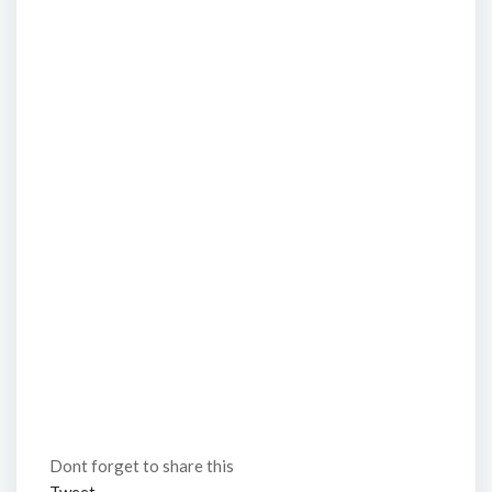
Dont forget to share this