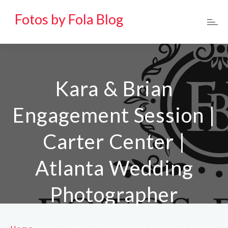
Fotos by Fola Blog
Kara & Brian
Engagement Session |
Carter Center |
Atlanta Wedding
Photographer