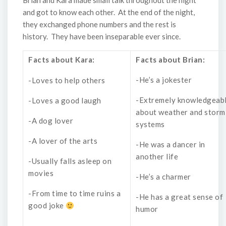
Brian and Kara made small talk throughout the night
and got to know each other. At the end of the night,
they exchanged phone numbers and the rest is
history. They have been inseparable ever since.
Facts about Kara:
Facts about Brian:
-He’s a jokester
-Loves to help others
-Extremely knowledgeab
-Loves a good laugh
about weather and storm
-A dog lover
systems
-A lover of the arts
-He was a dancer in
another life
-Usually falls asleep on
movies
-He’s a charmer
-From time to time ruins a
-He has a great sense of
good joke
humor