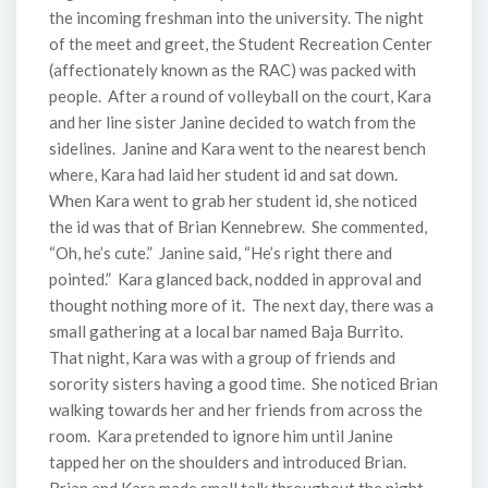
the incoming freshman into the university. The night
of the meet and greet, the Student Recreation Center
(affectionately known as the RAC) was packed with
people. After a round of volleyball on the court, Kara
and her line sister Janine decided to watch from the
sidelines. Janine and Kara went to the nearest bench
where, Kara had laid her student id and sat down.
When Kara went to grab her student id, she noticed
the id was that of Brian Kennebrew. She commented,
“Oh, he’s cute.” Janine said, “He’s right there and
pointed.” Kara glanced back, nodded in approval and
thought nothing more of it. The next day, there was a
small gathering at a local bar named Baja Burrito.
That night, Kara was with a group of friends and
sorority sisters having a good time. She noticed Brian
walking towards her and her friends from across the
room. Kara pretended to ignore him until Janine
tapped her on the shoulders and introduced Brian.