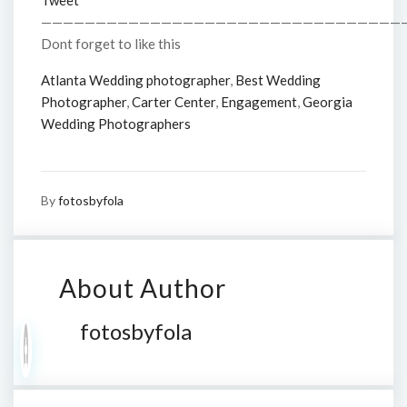
Tweet
—————————————————————————————————
Dont forget to like this
Atlanta Wedding photographer
,
Best Wedding
Photographer
,
Carter Center
,
Engagement
,
Georgia
Wedding Photographers
By
fotosbyfola
About Author
fotosbyfola