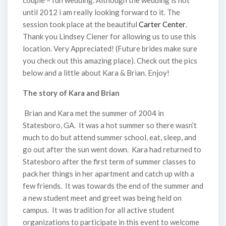
couple = fun wedding. Although the wedding is not
until 2012 i am really looking forward to it. The
session took place at the beautiful
Carter Center
.
Thank you Lindsey Ciener for allowing us to use this
location. Very Appreciated! (Future brides make sure
you check out this amazing place). Check out the pics
below and a little about Kara & Brian. Enjoy!
The story of Kara and Brian
Brian and Kara met the summer of 2004 in
Statesboro, GA. It was a hot summer so there wasn’t
much to do but attend summer school, eat, sleep, and
go out after the sun went down. Kara had returned to
Statesboro after the first term of summer classes to
pack her things in her apartment and catch up with a
few friends. It was towards the end of the summer and
a new student meet and greet was being held on
campus. It was tradition for all active student
organizations to participate in this event to welcome