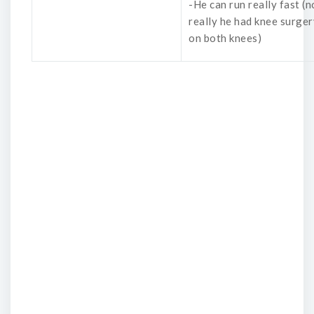
-He can run really fast (n
really he had knee surger
on both knees)