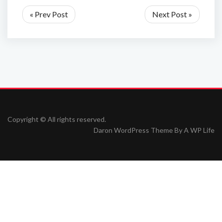
« Prev Post
Next Post »
Copyright © All rights reserved.
Daron WordPress Theme By
A WP Life