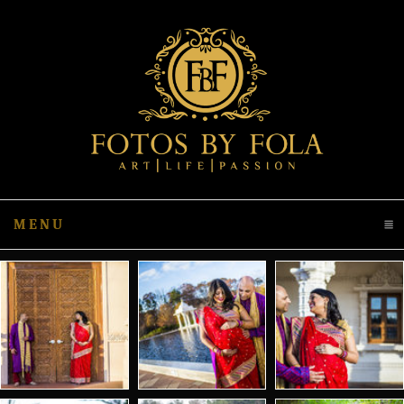
MENU
CLICK TO EXPAND CONTENTS