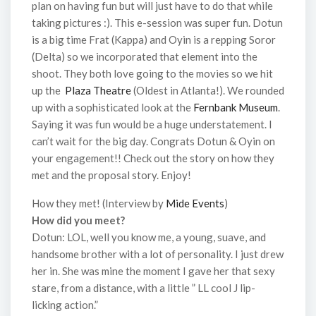
plan on having fun but will just have to do that while
taking pictures :). This e-session was super fun. Dotun
is a big time Frat (Kappa) and Oyin is a repping Soror
(Delta) so we incorporated that element into the
shoot. They both love going to the movies so we hit
up the
Plaza Theatre
(Oldest in Atlanta!). We rounded
up with a sophisticated look at the
Fernbank Museum
.
Saying it was fun would be a huge understatement. I
can’t wait for the big day. Congrats Dotun & Oyin on
your engagement!! Check out the story on how they
met and the proposal story. Enjoy!
How they met! (Interview by
Mide Events
)
How did you meet?
Dotun: LOL, well you know me, a young, suave, and
handsome brother with a lot of personality. I just drew
her in. She was mine the moment I gave her that sexy
stare, from a distance, with a little ” LL cool J lip-
licking action.”