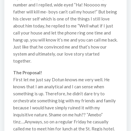
number and I replied, wide eyed “Ha! Nooooo my
father will kill me- boys can’t call my house!” But being
his clever self which is one of the things I still love
about him today, he replied to me “Well what if I just
call your house and let the phone ring one time and
hang up, you will know it’s me and you can call me back.
Just like that he convinced me and that’s how our
system and ultimately, our love story started
together.
The Proposal!
First let me just say Dotun knows me very well. He
knows that I am analytical and I can sense when
something is up. Therefore, he didn’t dare try to
orchestrate something big with my friends and family
because I would have simply ruined it with my
inquisitive nature. Shame on me huh?? “Amebo”
tinz….Anyways, so on a regular Friday he casually
called me to meet him for lunch at the St. Regis hotel.