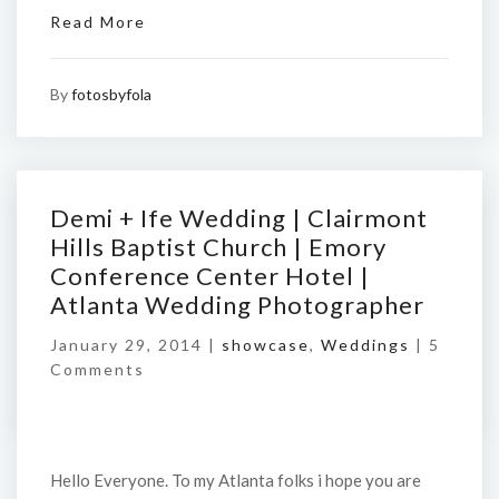
Read More
By
fotosbyfola
Demi + Ife Wedding | Clairmont
Hills Baptist Church | Emory
Conference Center Hotel |
Atlanta Wedding Photographer
January 29, 2014 |
showcase
,
Weddings
|
5
Comments
Hello Everyone. To my Atlanta folks i hope you are