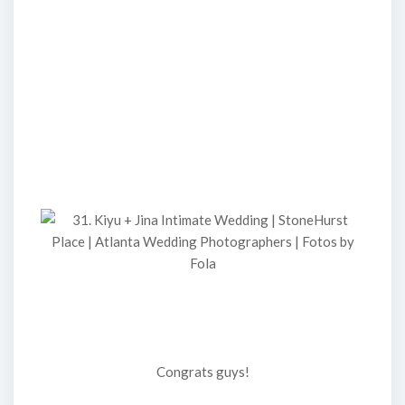
Congrats guys!