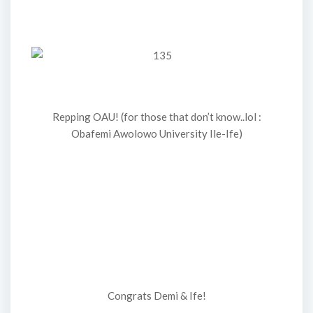
Repping OAU! (for those that don’t know..lol :
Obafemi Awolowo University Ile-Ife)
Congrats Demi & Ife!