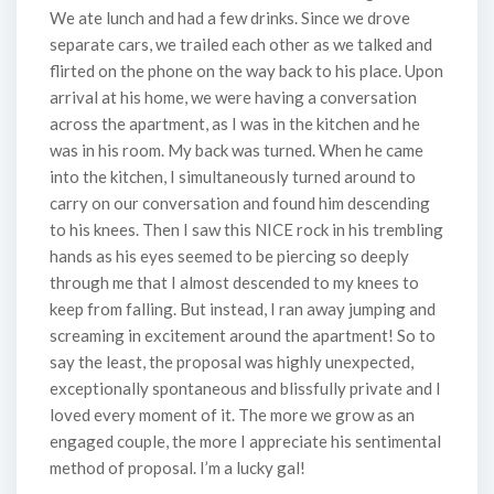
We ate lunch and had a few drinks. Since we drove
separate cars, we trailed each other as we talked and
flirted on the phone on the way back to his place. Upon
arrival at his home, we were having a conversation
across the apartment, as I was in the kitchen and he
was in his room. My back was turned. When he came
into the kitchen, I simultaneously turned around to
carry on our conversation and found him descending
to his knees. Then I saw this NICE rock in his trembling
hands as his eyes seemed to be piercing so deeply
through me that I almost descended to my knees to
keep from falling. But instead, I ran away jumping and
screaming in excitement around the apartment! So to
say the least, the proposal was highly unexpected,
exceptionally spontaneous and blissfully private and I
loved every moment of it. The more we grow as an
engaged couple, the more I appreciate his sentimental
method of proposal. I’m a lucky gal!