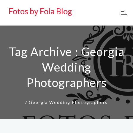
Fotos by Fola Blog
Tag Archive : Georgia
Wedding
Photographers
/
Georgia Wedding Photographers