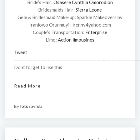
Bride’s Hair:
Osasere Cynthia Omorodion
Bridesmaids Hair:
Sierra Leone
Gele & Bridesmaid Make-up: Sparkle Makeovers by
Iranlowo Orunmuyi : irenny4yahoo.com
Couple’s Transportation:
Enterprise
Limo:
Action limousines
Tweet
—————————————————————————————————
Dont forget to like this
Read More
By
fotosbyfola