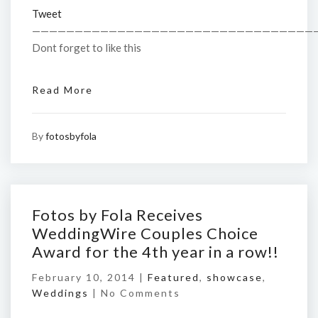
Tweet
—————————————————————————————————
Dont forget to like this
Read More
By
fotosbyfola
Fotos by Fola Receives
WeddingWire Couples Choice
Award for the 4th year in a row!!
February 10, 2014 |
Featured
,
showcase
,
Weddings
|
No Comments