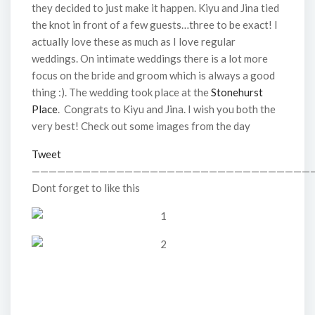
they decided to just make it happen. Kiyu and Jina tied
the knot in front of a few guests…three to be exact! I
actually love these as much as I love regular
weddings. On intimate weddings there is a lot more
focus on the bride and groom which is always a good
thing :). The wedding took place at the
Stonehurst
Place
. Congrats to Kiyu and Jina. I wish you both the
very best! Check out some images from the day
Tweet
—————————————————————————————————
Dont forget to like this