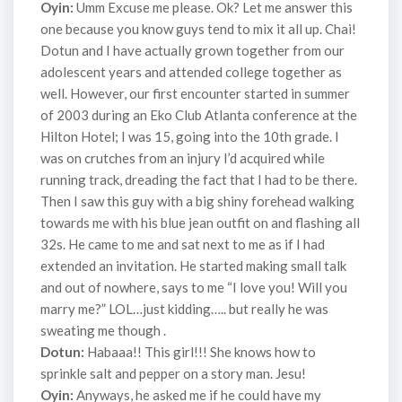
Oyin:
Umm Excuse me please. Ok? Let me answer this
one because you know guys tend to mix it all up. Chai!
Dotun and I have actually grown together from our
adolescent years and attended college together as
well. However, our first encounter started in summer
of 2003 during an Eko Club Atlanta conference at the
Hilton Hotel; I was 15, going into the 10th grade. I
was on crutches from an injury I’d acquired while
running track, dreading the fact that I had to be there.
Then I saw this guy with a big shiny forehead walking
towards me with his blue jean outfit on and flashing all
32s. He came to me and sat next to me as if I had
extended an invitation. He started making small talk
and out of nowhere, says to me “I love you! Will you
marry me?” LOL…just kidding….. but really he was
sweating me though .
Dotun:
Habaaa!! This girl!!! She knows how to
sprinkle salt and pepper on a story man. Jesu!
Oyin:
Anyways, he asked me if he could have my