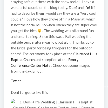
staying safe out there with the snow and all. I have a
wonderful couple on the blog today.
Demi and Ife
! If i
had to describe them i would say they are a “Very cool
couple.” I love how they drove off in a Maserati which
is not the norm..lol. So when i mean they are super cool
you get the idea
. The wedding was all around fun
and entertaining. Since this was a Fall wedding the
outside temperature was low but a big Thumbs up to
the Bridal party for being troopers for the outdoor
shots! The ceremony took place at the
Clairmont Hills
Baptist Church
and reception at the
Emory
Conference Center Hotel
. Check out some images
from the day. Enjoy!
Tweet
—————————————————————————————————
Dont forget to like this