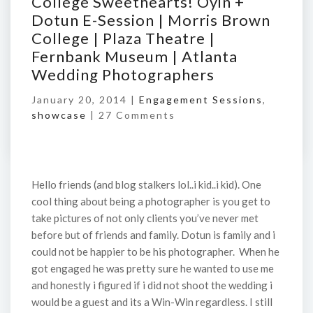
College Sweethearts! Oyin +
Dotun E-Session | Morris Brown
College | Plaza Theatre |
Fernbank Museum | Atlanta
Wedding Photographers
January 20, 2014 |
Engagement Sessions
,
showcase
|
27 Comments
Hello friends (and blog stalkers lol..i kid..i kid). One
cool thing about being a photographer is you get to
take pictures of not only clients you’ve never met
before but of friends and family. Dotun is family and i
could not be happier to be his photographer. When he
got engaged he was pretty sure he wanted to use me
and honestly i figured if i did not shoot the wedding i
would be a guest and its a Win-Win regardless. I still