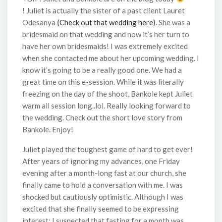
! Juliet is actually the sister of a past client Lauret
Odesanya
(
Check out that wedding here
).
She was a
bridesmaid on that wedding and now it’s her turn to
have her own bridesmaids! I was extremely excited
when she contacted me about her upcoming wedding. I
know it’s going to be a really good one. We had a
great time on this e-session. While it was literally
freezing on the day of the shoot, Bankole kept Juliet
warm all session long..lol. Really looking forward to
the wedding. Check out the short love story from
Bankole. Enjoy!
Juliet played the toughest game of hard to get ever!
After years of ignoring my advances, one Friday
evening after a month-long fast at our church, she
finally came to hold a conversation with me. I was
shocked but cautiously optimistic. Although I was
excited that she finally seemed to be expressing
interest; I suspected that fasting for a month was