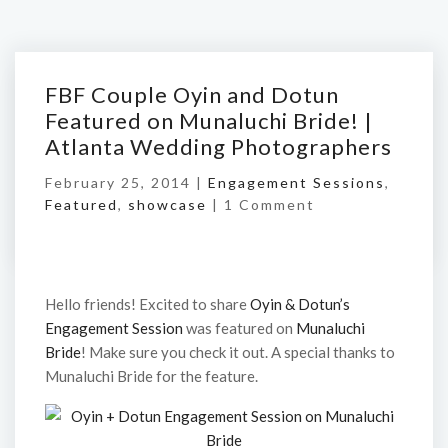
FBF Couple Oyin and Dotun
Featured on Munaluchi Bride! |
Atlanta Wedding Photographers
February 25, 2014 |
Engagement Sessions
,
Featured
,
showcase
|
1 Comment
Hello friends! Excited to share
Oyin & Dotun’s
Engagement Session
was featured on
Munaluchi
Bride
! Make sure you check it out. A special thanks to
Munaluchi Bride for the feature.