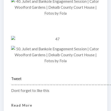
Tweet
—————————————————————————————————
Dont forget to like this
Read More