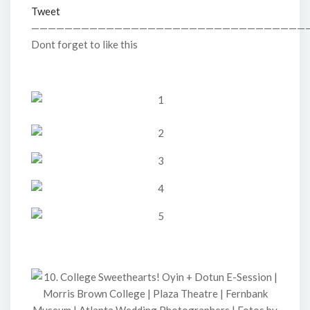
Tweet
—————————————————————————————————
Dont forget to like this