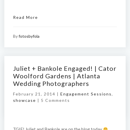
Read More
By
fotosbyfola
Juliet + Bankole Engaged! | Cator
Woolford Gardens | Atlanta
Wedding Photographers
February 21, 2014 |
Engagement Sessions
,
showcase
|
5 Comments
TGIF! Juliet and Bankole are on the blog today