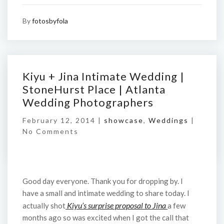
By
fotosbyfola
Kiyu + Jina Intimate Wedding |
StoneHurst Place | Atlanta
Wedding Photographers
February 12, 2014 |
showcase
,
Weddings
|
No Comments
Good day everyone. Thank you for dropping by. I
have a small and intimate wedding to share today. I
Kiyu’s surprise proposal to Jina
actually shot
a few
months ago so was excited when I got the call that