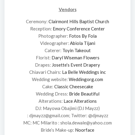
Vendors
Ceremony:
Clairmont Hills Baptist Church
Reception:
Emory Conference Center
Photographer:
Fotos By Fola
Videographer:
Abiola Tijani
Caterer:
Toyin Takeout
Florist:
Daryl Wiseman Flowers
Drapes:
Josette’s Event Drapery
Chiavari Chairs:
La Belle Weddings inc
Wedding website:
Weddingorg.com
Cake:
Classic Cheesecake
Wedding Dress:
Bride Beautiful
Alterations:
Lace Alterations
DJ: Mayowa Obajimi (DJ Mayzz)
: djmayzz@gmail.com; Twitter: @djmayzz
MC: MC Milarito : shola.dewale@yahoo.com
Bride’s Make-up:
Noorface