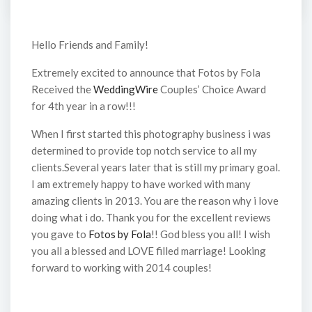
Hello Friends and Family!
Extremely excited to announce that Fotos by Fola
Received the
WeddingWire
Couples’ Choice Award
for 4th year in a row!!!
When I first started this photography business i was
determined to provide top notch service to all my
clients.Several years later that is still my primary goal.
I am extremely happy to have worked with many
amazing clients in 2013. You are the reason why i love
doing what i do. Thank you for the excellent reviews
you gave to
Fotos by Fola
!! God bless you all! I wish
you all a blessed and LOVE filled marriage! Looking
forward to working with 2014 couples!