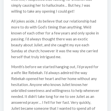
simply causing her to hallucinate… But hey, I was
willing to take any opening I could get!
All jokes aside, I do believe that our relationship had
more to do with God’s timing than anything. We’d
known of each other for a few years and only spoke in
passing. I’d always thought there was an exotic
beauty about Juliet, and she caught my eye each
Sunday at church; however it was the way she carried
herself that truly intrigued me.
Month’s before we started hanging out, I’d prayed for
a wife like Rebekah. I’d always admired the way
Rebekah opened her heart and her home without any
hesitation. Anyone who knows Juliet knows her
unbridled sweetness and willingness to help whenever
needed. It didn’t take long for me to see Juliet as an
answered prayer… I fell for her fast. Very quickly,
Juliet became someone that I wanted to spend all of