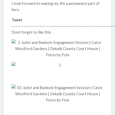
I look forward to making my life a permanent part of
hers.
Tweet
—————————————————————————————————
Dont forget to like this