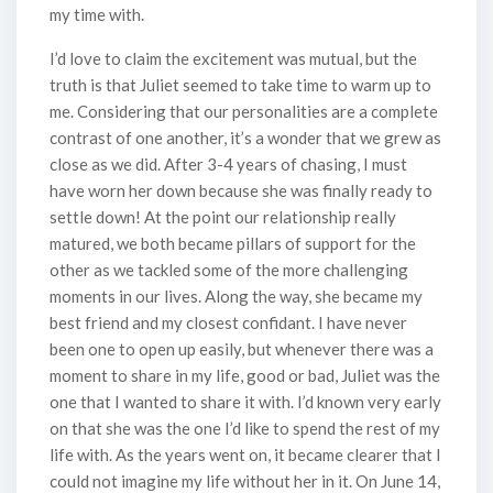
my time with.
I’d love to claim the excitement was mutual, but the
truth is that Juliet seemed to take time to warm up to
me. Considering that our personalities are a complete
contrast of one another, it’s a wonder that we grew as
close as we did. After 3-4 years of chasing, I must
have worn her down because she was finally ready to
settle down! At the point our relationship really
matured, we both became pillars of support for the
other as we tackled some of the more challenging
moments in our lives. Along the way, she became my
best friend and my closest confidant. I have never
been one to open up easily, but whenever there was a
moment to share in my life, good or bad, Juliet was the
one that I wanted to share it with. I’d known very early
on that she was the one I’d like to spend the rest of my
life with. As the years went on, it became clearer that I
could not imagine my life without her in it. On June 14,