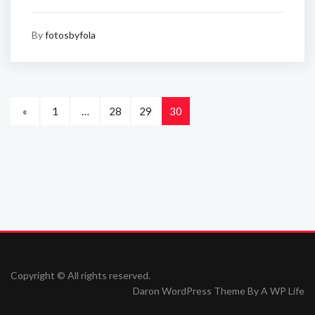
By
fotosbyfola
«
1
…
28
29
30
Copyright © All rights reserved.
Daron WordPress Theme By
A WP Life