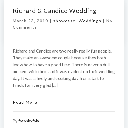
Richard & Candice Wedding
March 23, 2010 |
showcase
,
Weddings
|
No
Comments
Richard and Candice are two really really fun people.
They make an awesome couple because they both
know how to have a good time. There is never a dull
moment with them and it was evident on their wedding
day. It was a lively and exciting day from start to
finish. I am very glad […]
Read More
By
fotosbyfola