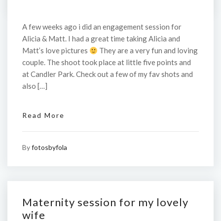
A few weeks ago i did an engagement session for
Alicia & Matt. I had a great time taking Alicia and
Matt’s love pictures
They are a very fun and loving
couple. The shoot took place at little five points and
at Candler Park. Check out a few of my fav shots and
also […]
Read More
By
fotosbyfola
Maternity session for my lovely
wife