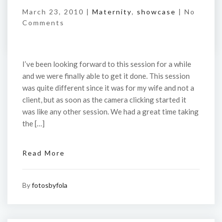
March 23, 2010 |
Maternity
,
showcase
|
No
Comments
I’ve been looking forward to this session for a while
and we were finally able to get it done. This session
was quite different since it was for my wife and not a
client, but as soon as the camera clicking started it
was like any other session. We had a great time taking
the […]
Read More
By
fotosbyfola