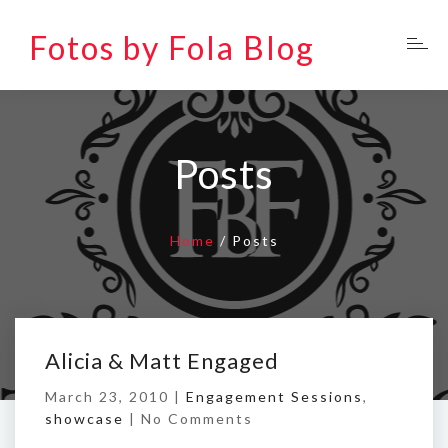
Fotos by Fola Blog
Posts
Home
/
Posts
Alicia & Matt Engaged
March 23, 2010 |
Engagement Sessions
,
showcase
|
No Comments