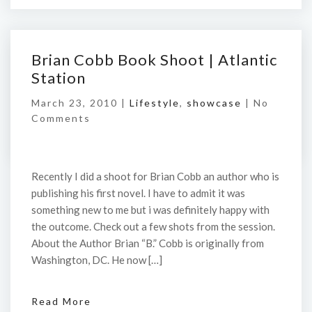
Brian Cobb Book Shoot | Atlantic
Station
March 23, 2010 |
Lifestyle
,
showcase
|
No
Comments
Recently I did a shoot for Brian Cobb an author who is
publishing his first novel. I have to admit it was
something new to me but i was definitely happy with
the outcome. Check out a few shots from the session.
About the Author Brian “B.” Cobb is originally from
Washington, DC. He now […]
Read More