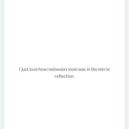
I just love how rasheeda’s mom was in the mirror
reflection.