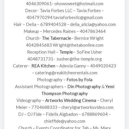
4046309061- ohowsweet@hotmail.com
Decor- Tavia Forbes LLC – Tavia Forbes –
4047970294 taviaforbesllc@gmail.com
Hair – Delia – 6789404528 – delia_alicia@yahoo.com
Makeup – Mercedes Raines – 4047863464
Church-
The Tabernacle
– Bernice Wright
4042845683 Wright@thetabonline.com
Reception Hall –
Temple
– SoFine Usher
4048731731- susher@the-temple.org
Caterer-
REA Kitchen
– Adeola Ganny – 4049020423
– catering@reakitchenrentals.com
Photography –
Fotos by Fola
Assistant Photographers –
Din Photography
&
Yemi
Thompson Photography
Videography –
Artworks Wedding Cinema
– Cheryl
Meier – 7704688333 – cheryl@artworksvideo.com
DJ – DJ Fide – Fidelis Aigbadon – 6788869604 –
chieffide@yahoo.com
Church – Events Coordinator for Tab – Ms. Mary