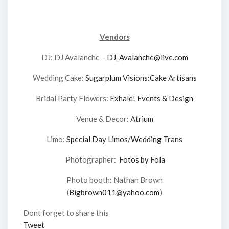
Vendors
DJ: DJ Avalanche –
DJ_Avalanche@live.com
Wedding Cake:
Sugarplum Visions:Cake Artisans
Bridal Party Flowers:
Exhale! Events & Design
Venue & Decor:
Atrium
Limo:
Special Day Limos/Wedding Trans
Photographer:
Fotos by Fola
Photo booth: Nathan Brown
(
Bigbrown011@yahoo.com
)
Dont forget to share this
Tweet