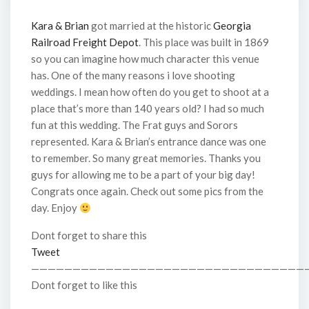
Kara & Brian
got married at the historic
Georgia
Railroad Freight Depot
. This place was built in 1869
so you can imagine how much character this venue
has. One of the many reasons i love shooting
weddings. I mean how often do you get to shoot at a
place that’s more than 140 years old? I had so much
fun at this wedding. The Frat guys and Sorors
represented. Kara & Brian’s entrance dance was one
to remember. So many great memories. Thanks you
guys for allowing me to be a part of your big day!
Congrats once again. Check out some pics from the
day. Enjoy
Dont forget to share this
Tweet
—————————————————————————————————
Dont forget to like this