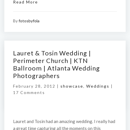
Read More
By
fotosbyfola
Lauret & Tosin Wedding |
Perimeter Church | KTN
Ballroom | Atlanta Wedding
Photographers
February 28, 2012 |
showcase
,
Weddings
|
17 Comments
Lauret and Tosin had an amazing wedding. I really had
a great time capturing all the moments on this