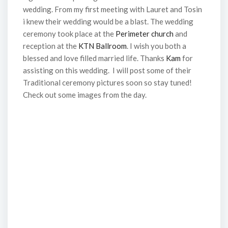
wedding. From my first meeting with Lauret and Tosin
i knew their wedding would be a blast. The wedding
ceremony took place at the
Perimeter church
and
reception at the
KTN Ballroom
. I wish you both a
blessed and love filled married life. Thanks
Kam
for
assisting on this wedding. I will post some of their
Traditional ceremony pictures soon so stay tuned!
Check out some images from the day.