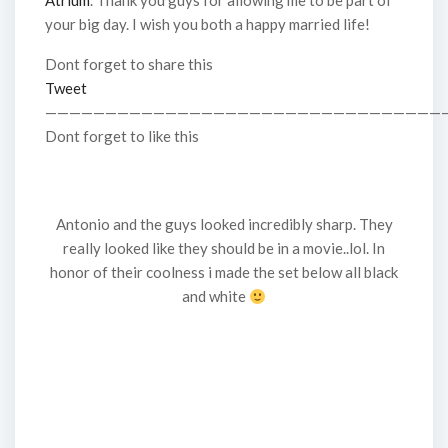
Atrium
. Thank you guys for allowing me to be part of
your big day. I wish you both a happy married life!
Dont forget to share this
Tweet
—————————————————————————————————
Dont forget to like this
Antonio and the guys looked incredibly sharp. They
really looked like they should be in a movie..lol. In
honor of their coolness i made the set below all black
and white