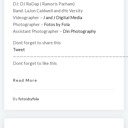
DJ: DJ RaDap ( Ramoris Parham)
Band: LaJon Caldwell and dYe Versity
Videographer –
J and J Digital Media
Photographer –
Fotos by Fola
Assistant Photographer –
Din Photography
Dont forget to share this
Tweet
—————————————————————————————————
Dont forget to like this
Read More
By
fotosbyfola