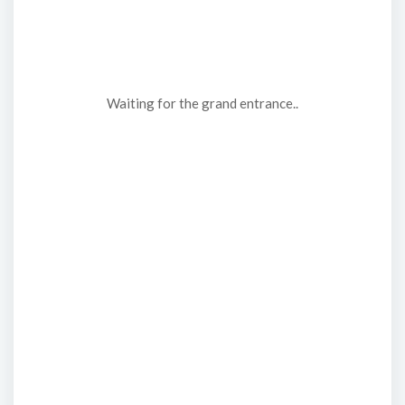
Waiting for the grand entrance..