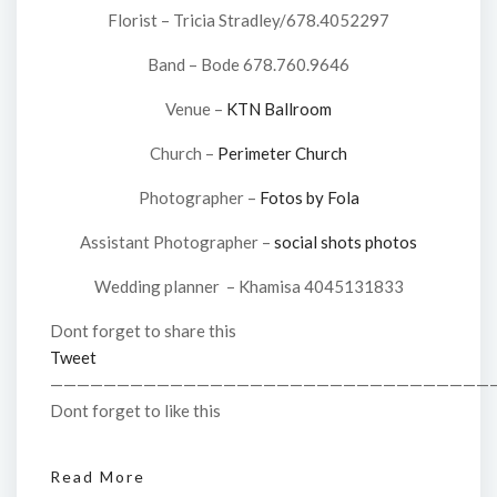
Florist – Tricia Stradley/678.4052297
Band – Bode 678.760.9646
Venue –
KTN Ballroom
Church –
Perimeter Church
Photographer –
Fotos by Fola
Assistant Photographer –
social shots photos
Wedding planner – Khamisa 4045131833
Dont forget to share this
Tweet
—————————————————————————————————
Dont forget to like this
Read More