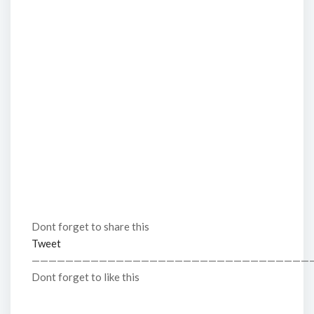
Dont forget to share this
Tweet
—————————————————————————————————
Dont forget to like this