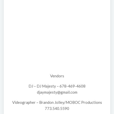
Vendors
DJ – DJ Majesty – 678-469-4608
djaymajesty@gmail.com
Videographer – Brandon Jolley/MOBOC Productions
773.540.5590