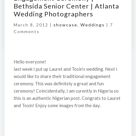
Bethsida Senior Center | Atlanta
Wedding Photographers
March 8, 2012 |
showcase
,
Weddings
|
7
Comments
Hello everyone!
last week I put up Lauret and Tosin’s wedding. Next i
would like to share their traditional engagement
ceremony. This was definitely a great and fun
ceremony! Coincidentally, I am curently in Nigeria so
this is an authentic Nigerian post. Congrats to Lauret
and Tosin! Enjoy some images from the day.