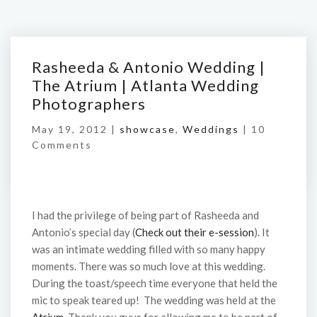
Rasheeda & Antonio Wedding |
The Atrium | Atlanta Wedding
Photographers
May 19, 2012 |
showcase
,
Weddings
|
10
Comments
I had the privilege of being part of Rasheeda and
Antonio’s special day (
Check out their e-session
). It
was an intimate wedding filled with so many happy
moments. There was so much love at this wedding.
During the toast/speech time everyone that held the
mic to speak teared up! The wedding was held at the