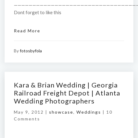
—————————————————————————————————
Dont forget to like this
Read More
By
fotosbyfola
Kara & Brian Wedding | Georgia
Railroad Freight Depot | Atlanta
Wedding Photographers
May 9, 2012 |
showcase
,
Weddings
|
10
Comments