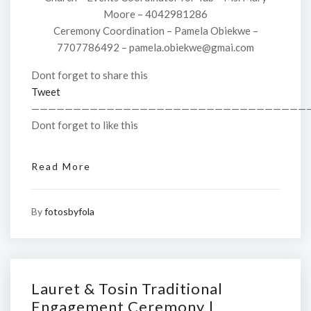
Moore – 4042981286
Ceremony Coordination – Pamela Obiekwe –
7707786492 – pamela.obiekwe@gmai.com
Dont forget to share this
Tweet
—————————————————————————————————
Dont forget to like this
Read More
By
fotosbyfola
Lauret & Tosin Traditional
Engagement Ceremony |