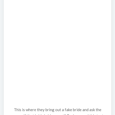
This is where they bring out a fake bride and ask the