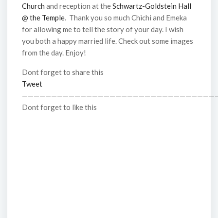
Church
and reception at the
Schwartz-Goldstein Hall
@ the Temple
. Thank you so much Chichi and Emeka
for allowing me to tell the story of your day. I wish
you both a happy married life. Check out some images
from the day. Enjoy!
Dont forget to share this
Tweet
—————————————————————————————————
Dont forget to like this