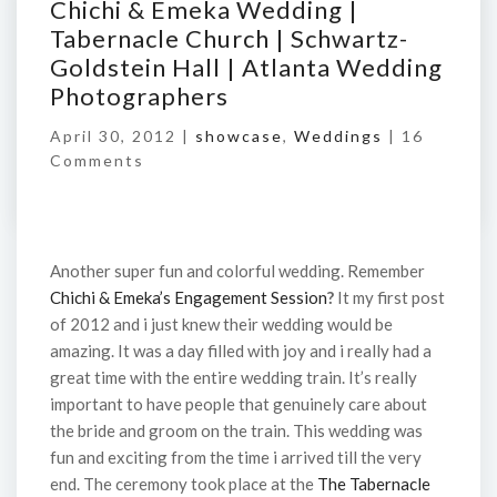
Chichi & Emeka Wedding |
Tabernacle Church | Schwartz-
Goldstein Hall | Atlanta Wedding
Photographers
April 30, 2012 |
showcase
,
Weddings
|
16
Comments
Another super fun and colorful wedding. Remember
Chichi & Emeka’s Engagement Session
?
It my first post
of 2012 and i just knew their wedding would be
amazing. It was a day filled with joy and i really had a
great time with the entire wedding train. It’s really
important to have people that genuinely care about
the bride and groom on the train. This wedding was
fun and exciting from the time i arrived till the very
end. The ceremony took place at the
The Tabernacle