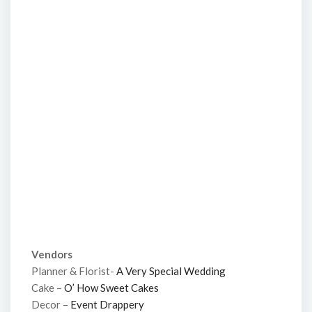
Vendors
Planner & Florist-
A Very Special Wedding
Cake –
O’ How Sweet Cakes
Decor –
Event Drappery