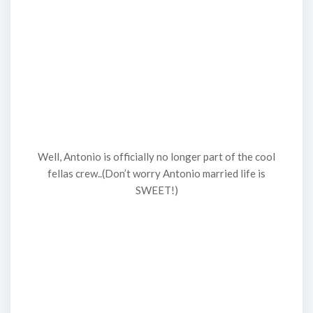
Well, Antonio is officially no longer part of the cool
fellas crew..(Don’t worry Antonio married life is
SWEET!)