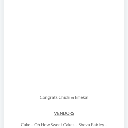
Congrats Chichi & Emeka!
VENDORS
Cake – Oh How Sweet Cakes – Sheva Fairley –