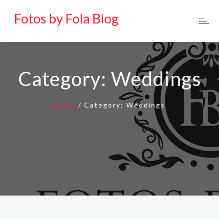
Fotos by Fola Blog
Category:
Weddings
Home
/
Category:
Weddings