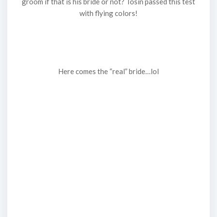
groom if that is his bride or not? Tosin passed this test
with flying colors!
Here comes the “real” bride…lol