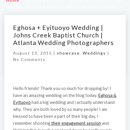
Home
/
Eghosa + Eyituoyo Wedding | Johns Creek
Baptist Church | Atlanta Wedding Photographers
Eghosa + Eyituoyo Wedding |
Johns Creek Baptist Church |
Atlanta Wedding Photographers
August 13, 2015 |
showcase
,
Weddings
|
No Comments
Hello friends! Thank you so much for dropping by! I
have an amazing wedding on the blog today.
Eghosa &
Eyituoyo
had a big wedding and i actually understand
why. They are both loved by so many people! I am
blessed to have been a part of their big day. I
remember shooting
their engagement session
and