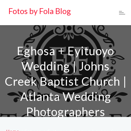
Fotos by Fola Blog
Eghosa + Eyituoyo
Wedding | Johns
Creek Baptist Church |
Atlanta Wedding
Photographers