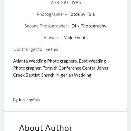
678-591-4995
Photographer –
Fotos by Fola
Second Photographer –
DIN Photography
Flowers –
Mide Events
Dont forget to like this
Atlanta Wedding Photographers
,
Best Wedding
Photographer
,
Forsyth Conference Center
,
Johns
Creek Baptist Church
,
Nigerian Wedding
By
fotosbyfola
About Author