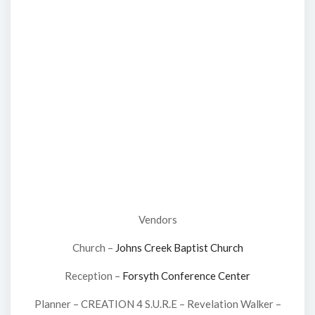
Vendors
Church –
Johns Creek Baptist Church
Reception –
Forsyth Conference Center
Planner – CREATION 4 S.U.R.E – Revelation Walker –