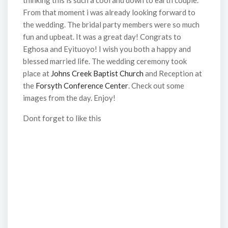
thinking this is such a cool and down to earth couple.
From that moment i was already looking forward to
the wedding. The bridal party members were so much
fun and upbeat. It was a great day! Congrats to
Eghosa and Eyituoyo! I wish you both a happy and
blessed married life. The wedding ceremony took
place at
Johns Creek Baptist Church
and Reception at
the
Forsyth Conference Center
. Check out some
images from the day. Enjoy!
Dont forget to like this