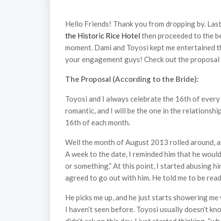
Hello Friends! Thank you from dropping by. Last
the Historic Rice Hotel
then proceeded to the b
moment. Dami and Toyosi kept me entertained th
your engagement guys! Check out the proposal st
The Proposal (According to the Bride):
Toyosi and I always celebrate the 16th of every 
romantic, and I will be the one in the relationsh
16th of each month.
Well the month of August 2013 rolled around, and
A week to the date, I reminded him that he would
or something.” At this point, I started abusing hi
agreed to go out with him. He told me to be rea
He picks me up, and he just starts showering me w
I haven’t seen before. Toyosi usually doesn’t 