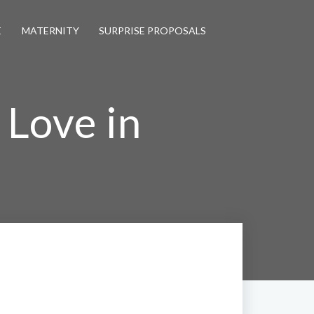
E
MATERNITY
SURPRISE PROPOSALS
 Love in