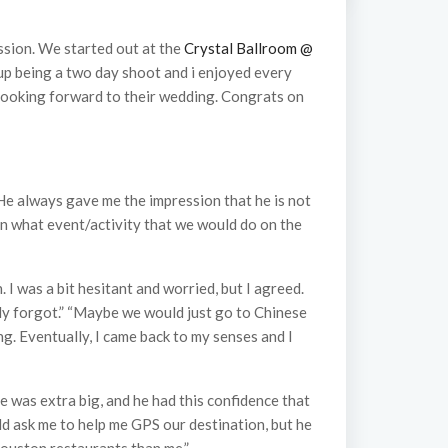
ssion. We started out at the
Crystal Ballroom @
 up being a two day shoot and i enjoyed every
looking forward to their wedding. Congrats on
 He always gave me the impression that he is not
plan what event/activity that we would do on the
I was a bit hesitant and worried, but I agreed.
tely forgot.” “Maybe we would just go to Chinese
ing. Eventually, I came back to my senses and I
le was extra big, and he had this confidence that
d ask me to help me GPS our destination, but he