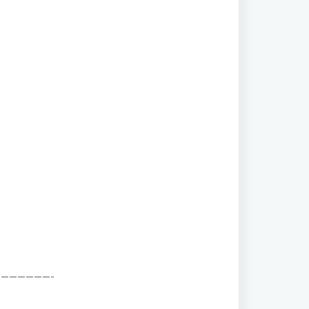
——————-