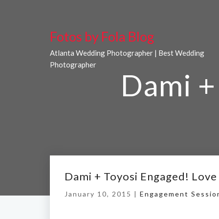
Fotos by Fola Blog
Atlanta Wedding Photographer | Best Wedding
Photographer
Dami + 
Dami + Toyosi Engaged! Love
January 10, 2015 |
Engagement Sessio