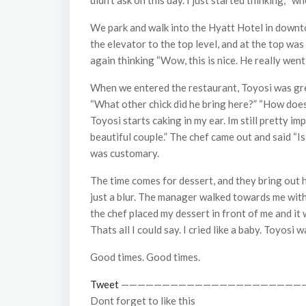
didn’t ask on this day. I just started thinking, 
We park and walk into the Hyatt Hotel in downtow
the elevator to the top level, and at the top was
again thinking “Wow, this is nice. He really went 
When we entered the restaurant, Toyosi was greet
“What other chick did he bring here?” “How does
Toyosi starts caking in my ear. Im still pretty i
beautiful couple.” The chef came out and said “Is
was customary.
The time comes for dessert, and they bring out h
just a blur. The manager walked towards me with a 
the chef placed my dessert in front of me and i
Thats all I could say. I cried like a baby. Toyosi
Good times. Good times.
Tweet
——————————————————————
Dont forget to like this