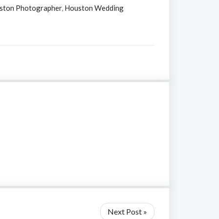
ston Photographer
,
Houston Wedding
Next Post »