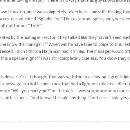
“where is he taking me too”. “There is no way that this guy knows more
n Houston, and I was completely taken back. I am still thinking that
 a restaurant called “Spindle Top”. The restaurant spins, and your vi
all out for our “16th””.
ed by the manager, Hector. They talked like they haven’t seen each ot
 he know the manager?” “When will he have time to come to this rest
mpressed. I didn’t think a Naija man had it in him. The manager would 
 this a special night?” I was still completely clueless. You know they
is dessert first. I thought that was weird but was having a great time
message in a bottle and a box that had a light on a platter. I didn’t re
t wrote “Will you marry me?” on the plate. I was sooooooooooo shock
 was on his knees. Dont know if he said anything. Dont care. I said yes,
——————————————————————————————————————