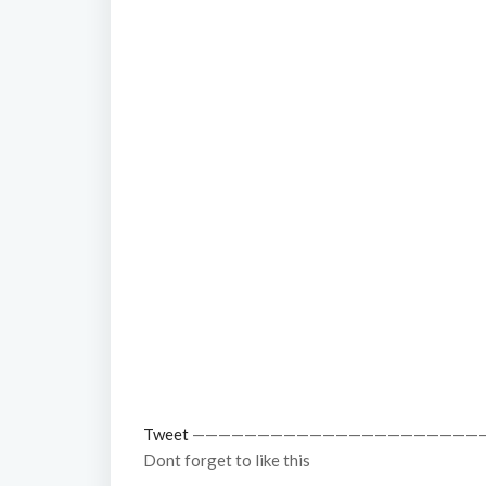
Tweet
——————————————————————
Dont forget to like this