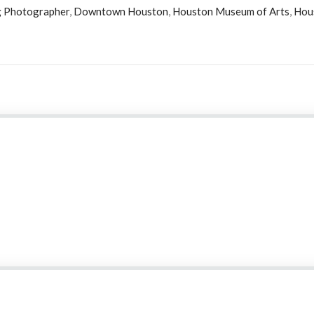
 Photographer
,
Downtown Houston
,
Houston Museum of Arts
,
Hou