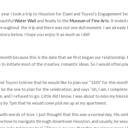
 year i took a trip to Houston for Dami and Toyosi’s Engagement Se
eautiful
Water Wall
and finally to the
Museum of Fine Arts
. It ended
roughout the trip and there was not one dull moment. I am already 
ory below. I hope you enjoy it as much as i did!
month because this is the date that we first began our relationship.
ip to initiate most of the creative, romantic ideas. So I would often 
 Toyosi told me that he would like to plan our “16th” for this month. 
 be the one to plan for the celebration, and says “oh, I am. I comple
m, and I refused to go. Little did I know, I was about to miss my bless
dy by 7pm that he would come pick me up at my apartment.
ith words of love. I just thought that this was a normal day. His smi
know how to navigate through downtown Houston, and usually, he woul