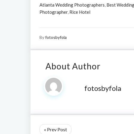
Atlanta Wedding Photographers
,
Best Wedding
Photographer
,
Rice Hotel
By
fotosbyfola
About Author
fotosbyfola
« Prev Post