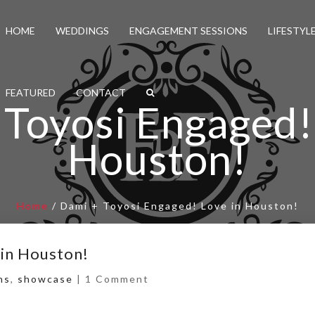
HOME
WEDDINGS
ENGAGEMENT SESSIONS
LIFESTYL
FEATURED
CONTACT
Toyosi Engaged!
Houston!
Home
/
Dami + Toyosi Engaged! Love in Houston!
 in Houston!
ns
,
showcase
|
1 Comment