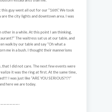
 Houston restaurants than me.”
 this guy went all out for our “16th”. We took
ew are the city lights and downtown area. I was
her in a while. At this point I am thinking,
aurant?” The waitress sat us at our table, and
often walk by our table and say “Oh what a
 born me in a bush. I thought their mannerisms
, that I did not care. The next few events were
alize it was the ring at first. At the same time,
ed!!! I was just like “ARE YOU SERIOUS?!?!”
 and here we are today.
——————-