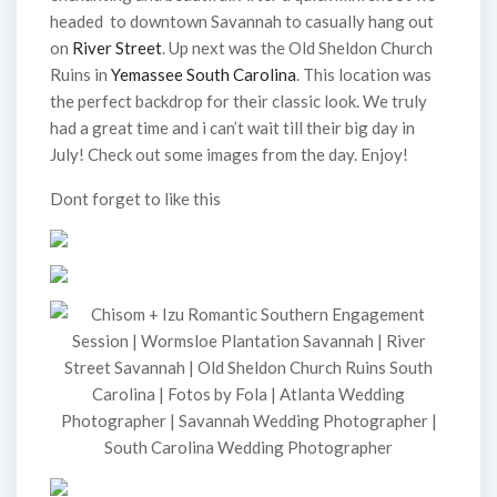
headed to downtown Savannah to casually hang out
on
River Street
. Up next was the Old Sheldon Church
Ruins in
Yemassee South Carolina
. This location was
the perfect backdrop for their classic look. We truly
had a great time and i can’t wait till their big day in
July! Check out some images from the day. Enjoy!
Dont forget to like this