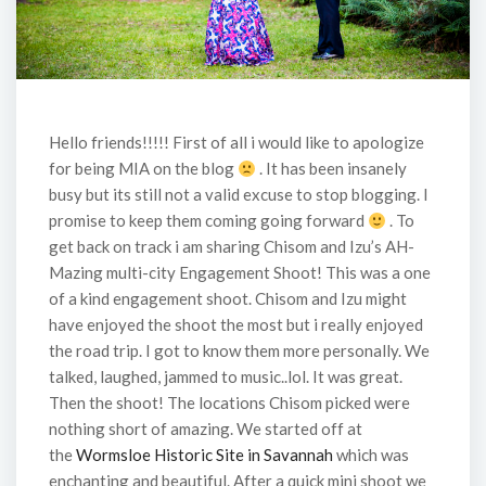
Hello friends!!!!! First of all i would like to apologize
for being MIA on the blog
. It has been insanely
busy but its still not a valid excuse to stop blogging. I
promise to keep them coming going forward
. To
get back on track i am sharing Chisom and Izu’s AH-
Mazing multi-city Engagement Shoot! This was a one
of a kind engagement shoot. Chisom and Izu might
have enjoyed the shoot the most but i really enjoyed
the road trip. I got to know them more personally. We
talked, laughed, jammed to music..lol. It was great.
Then the shoot! The locations Chisom picked were
nothing short of amazing. We started off at
the
Wormsloe Historic Site in Savannah
which was
enchanting and beautiful. After a quick mini shoot we