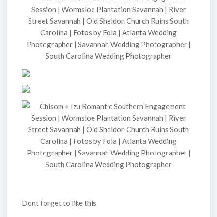
Dont forget to like this