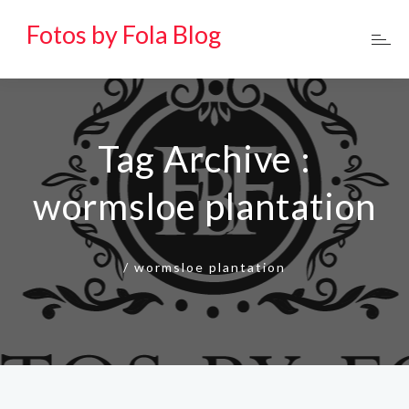
Fotos by Fola Blog
Tag Archive :
wormsloe plantation
/
wormsloe plantation