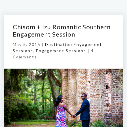
Chisom + Izu Romantic Southern
Engagement Session
May 5, 2016 |
Destination Engagement
Sessions
,
Engagement Sessions
|
4
Comments