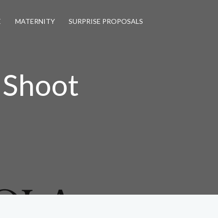
E
MATERNITY
SURPRISE PROPOSALS
 Shoot