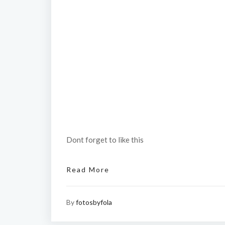
Dont forget to like this
Read More
By
fotosbyfola