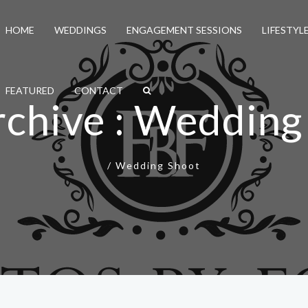
HOME
WEDDINGS
ENGAGEMENT SESSIONS
LIFESTYL
FEATURED
CONTACT
rchive : Wedding
/
Wedding Shoot