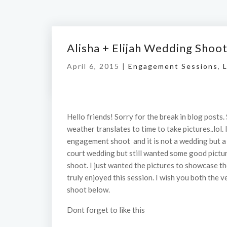
Alisha + Elijah Wedding Shoo
April 6, 2015 |
Engagement Sessions
,
L
Hello friends! Sorry for the break in blog posts. 
weather translates to time to take pictures..lol. 
engagement shoot and it is not a wedding but a c
court wedding but still wanted some good pictur
shoot. I just wanted the pictures to showcase the
truly enjoyed this session. I wish you both the
shoot below.
Dont forget to like this