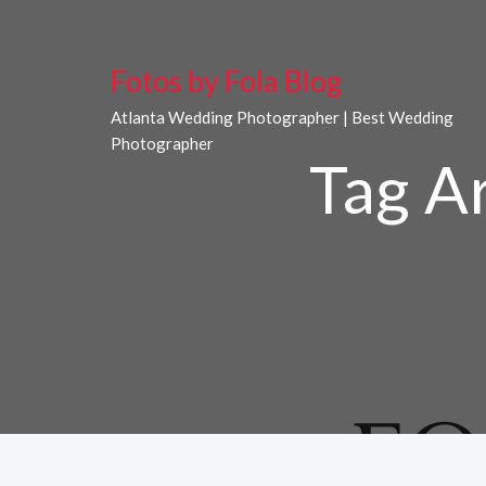
Fotos by Fola Blog
Atlanta Wedding Photographer | Best Wedding
Photographer
Tag A