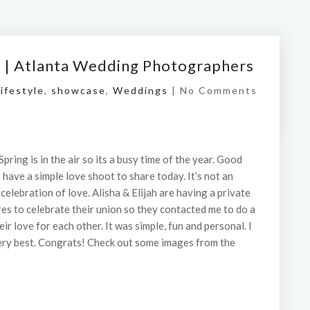
t | Atlanta Wedding Photographers
ifestyle
,
showcase
,
Weddings
|
No Comments
Spring is in the air so its a busy time of the year. Good
I have a simple love shoot to share today. It’s not an
elebration of love. Alisha & Elijah are having a private
es to celebrate their union so they contacted me to do a
ir love for each other. It was simple, fun and personal. I
 very best. Congrats! Check out some images from the