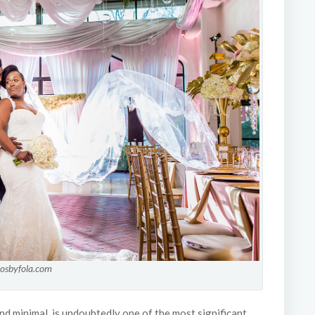
tosbyfola.com
nd minimal, is undoubtedly one of the most significant