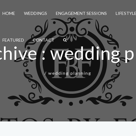
HOME
WEDDINGS
ENGAGEMENT SESSIONS
LIFESTYL
FEATURED
CONTACT
chive : wedding p
/
wedding planning