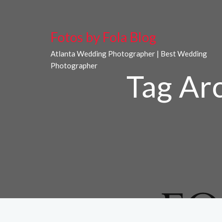
Fotos by Fola Blog
Atlanta Wedding Photographer | Best Wedding
Photographer
Tag Ar