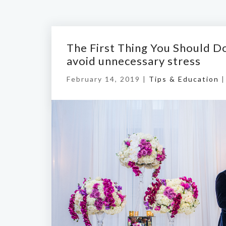
The First Thing You Should 
avoid unnecessary stress
February 14, 2019 |
Tips & Education