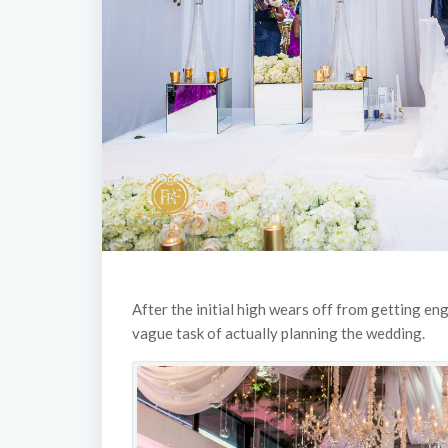
After the initial high wears off from getting en
vague task of actually planning the wedding.