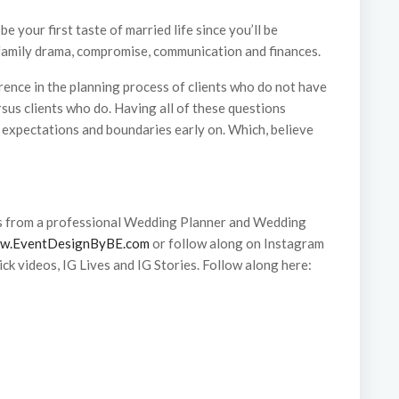
 your first taste of married life since you’ll be
 family drama, compromise, communication and finances.
ference in the planning process of clients who do not have
sus clients who do. Having all of these questions
 expectations and boundaries early on. Which, believe
s from a professional Wedding Planner and Wedding
w.EventDesignByBE.com
or follow along on Instagram
ck videos, IG Lives and IG Stories. Follow along here: