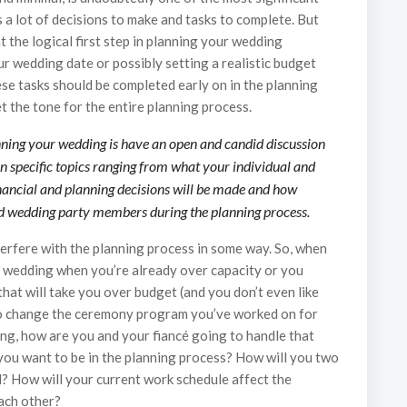
s a lot of decisions to make and tasks to complete. But
 the logical first step in planning your wedding
r wedding date or possibly setting a realistic budget
hese tasks should be completed early on in the planning
set the tone for the entire planning process.
anning your wedding is have an open and candid discussion
n specific topics ranging from what your individual and
inancial and planning decisions will be made and how
and wedding party members during the planning process.
erfere with the planning process in some way. So, when
he wedding when you’re already over capacity or you
hat will take you over budget (and you don’t even like
 to change the ceremony program you’ve worked on for
ing, how are you and your fiancé going to handle that
you want to be in the planning process? How will you two
? How will your current work schedule affect the
ach other?