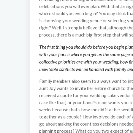
celebrations you will ever plan. With that, bring
where should you even begin? You may think that
is choosing your wedding venue or selecting you
right? Well, I strongly believe that, although t
process, there is a much big first step that will 
The first thing you should do before you begin pl
with your fiancé where you get on the same page o
collective priorities are with your wedding, how f
inevitable conflicts will be handled with family 
Family members also seem to always want to int
aunt Joy wants to invite her entire church to t
received a quote for your wedding cake vendor t
cake like that) or your fiancé’s mom wants you
weeks because that’s how she did it at her wedd
together as a couple? How involved do each of 
go about making the countless decisions needed
planning process? What do you two expect of e