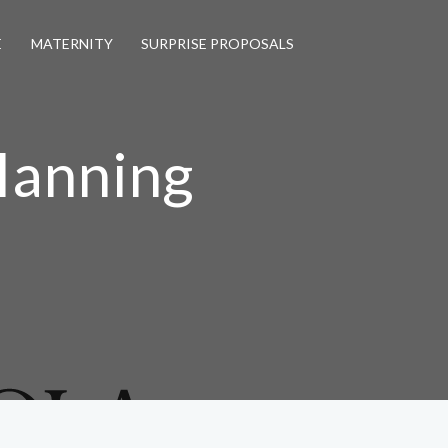
E
MATERNITY
SURPRISE PROPOSALS
lanning