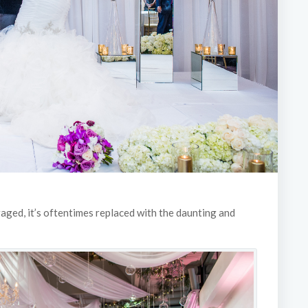
gaged, it’s oftentimes replaced with the daunting and