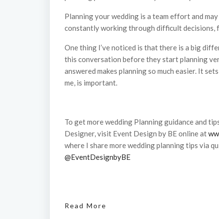
Planning your wedding is a team effort and may be
constantly working through difficult decisions,
One thing I’ve noticed is that there is a big dif
this conversation before they start planning ver
answered makes planning so much easier. It sets
me, is important.
To get more wedding Planning guidance and tip
Designer, visit Event Design by BE online at
ww
where I share more wedding planning tips via qui
@EventDesignbyBE
Read More