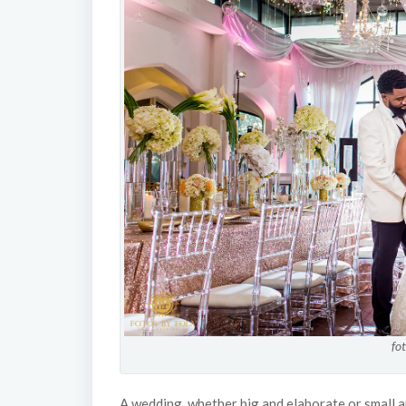
fo
A wedding, whether big and elaborate or small a