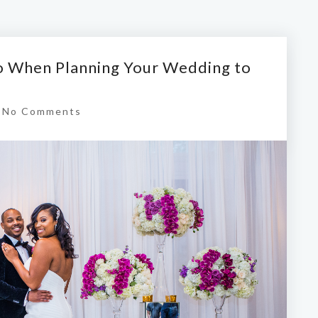
Do When Planning Your Wedding to
|
No Comments