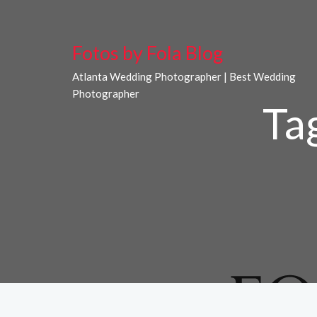
Fotos by Fola Blog
Atlanta Wedding Photographer | Best Wedding
Photographer
Ta