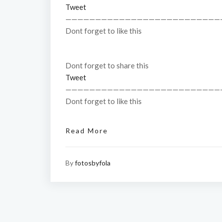
Tweet
——————————————————————————
Dont forget to like this
Dont forget to share this
Tweet
——————————————————————————
Dont forget to like this
Read More
By
fotosbyfola