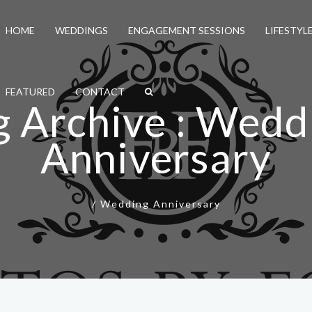
HOME
WEDDINGS
ENGAGEMENT SESSIONS
LIFESTYL
FEATURED
CONTACT
g Archive : Wedd
Anniversary
/
Wedding Anniversary