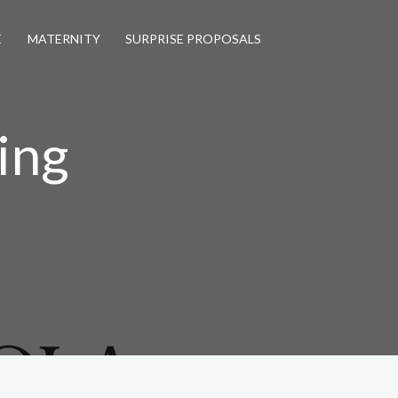
E
MATERNITY
SURPRISE PROPOSALS
ing