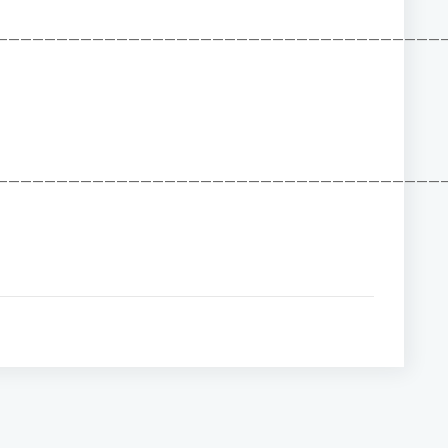
——————————————————————————————————————
——————————————————————————————————————