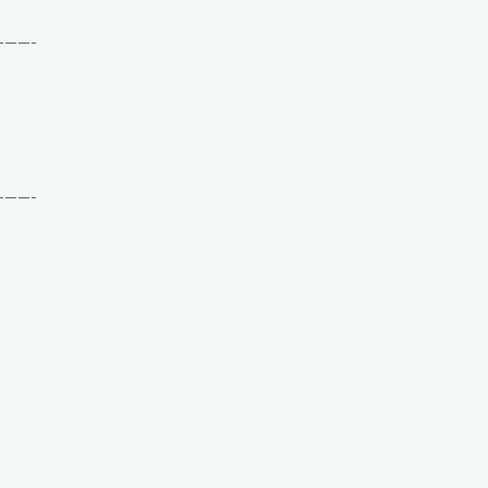
——-
——-