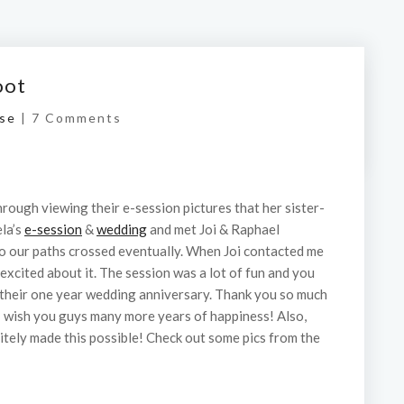
oot
se
|
7 Comments
hrough viewing their e-session pictures that her sister-
ela’s
e-session
&
wedding
and met Joi & Raphael
So our paths crossed eventually. When Joi contacted me
excited about it. The session was a lot of fun and you
 their one year wedding anniversary. Thank you so much
 I wish you guys many more years of happiness! Also,
nitely made this possible! Check out some pics from the