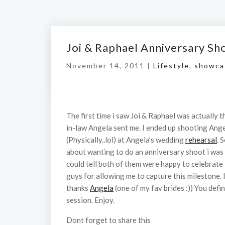
Joi & Raphael Anniversary Sh
November 14, 2011 |
Lifestyle
,
showca
The first time i saw Joi & Raphael was actually t
in-law Angela sent me. I ended up shooting Ang
(Physically..lol) at Angela’s wedding
rehearsal
. 
about wanting to do an anniversary shoot i was 
could tell both of them were happy to celebrate
guys for allowing me to capture this milestone.
thanks
Angela
(one of my fav brides :)) You defi
session. Enjoy.
Dont forget to share this