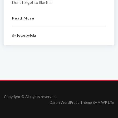
Dont forget to like this
Read More
By
fotosbyfola
Copyright © All rights reserved.
Daron WordPress Theme By
A WP Life