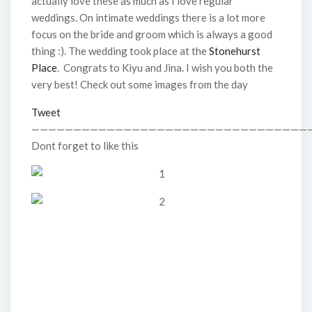
actually love these as much as I love regular
weddings. On intimate weddings there is a lot more
focus on the bride and groom which is always a good
thing :). The wedding took place at the
Stonehurst
Place
. Congrats to Kiyu and Jina. I wish you both the
very best! Check out some images from the day
Tweet
—————————————————————————————————
Dont forget to like this