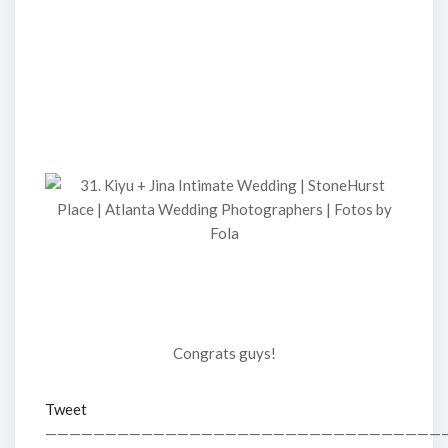
Congrats guys!
Tweet
—————————————————————————————————