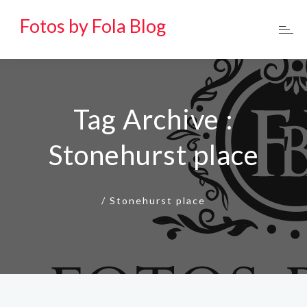
Fotos by Fola Blog
Tag Archive :
Stonehurst place
/
Stonehurst place