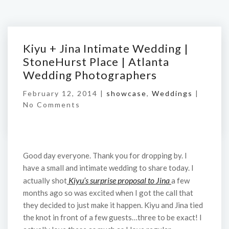
Kiyu + Jina Intimate Wedding |
StoneHurst Place | Atlanta
Wedding Photographers
February 12, 2014 |
showcase
,
Weddings
|
No Comments
Good day everyone. Thank you for dropping by. I
have a small and intimate wedding to share today. I
Kiyu’s surprise proposal to Jina
actually shot
a few
months ago so was excited when I got the call that
they decided to just make it happen. Kiyu and Jina tied
the knot in front of a few guests…three to be exact! I