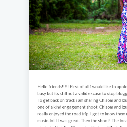
Hello friends!!!!! First of all i would like to ap
busy but its still not a valid excuse to stop bl
To get back on track i am sharing Chisom and I
one of a kind engagement shoot. Chisom and Izu
really enjoyed the road trip. I got to know them
music..lol. It was great. Then the shoot! The l