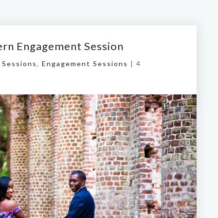
ern Engagement Session
 Sessions
,
Engagement Sessions
|
4