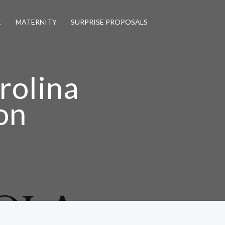
E
MATERNITY
SURPRISE PROPOSALS
rolina
on