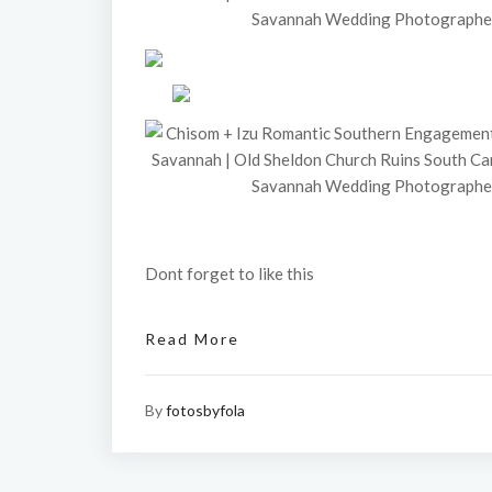
Dont forget to like this
Read More
By
fotosbyfola