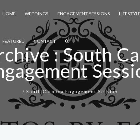
HOME
WEDDINGS
ENGAGEMENT SESSIONS
LIFESTYL
FEATURED
CONTACT
rchive : South Ca
ngagement Sessi
/
South Carolina Engagement Session