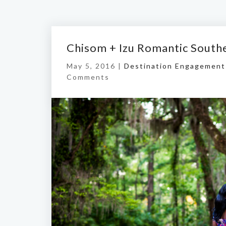
Chisom + Izu Romantic South
May 5, 2016 |
Destination Engagement
Comments