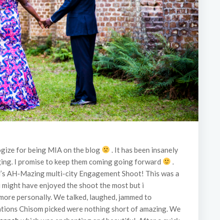
ologize for being MIA on the blog
. It has been insanely
ogging. I promise to keep them coming going forward
.
zu’s AH-Mazing multi-city Engagement Shoot! This was a
 might have enjoyed the shoot the most but i
 more personally. We talked, laughed, jammed to
ocations Chisom picked were nothing short of amazing. We