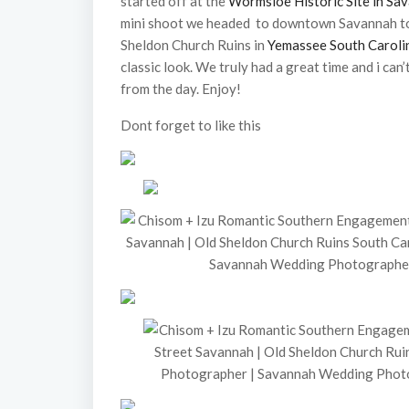
started off at the
Wormsloe Historic Site in Sa
mini shoot we headed to downtown Savannah to
Sheldon Church Ruins in
Yemassee South Caroli
classic look. We truly had a great time and i can’
from the day. Enjoy!
Dont forget to like this