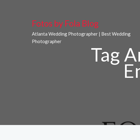
Fotos by Fola Blog
Atlanta Wedding Photographer | Best Wedding
Photographer
Tag A
E