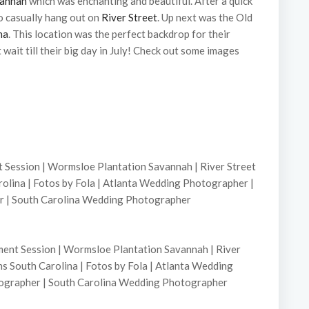
vannah
which was enchanting and beautiful. After a quick
 casually hang out on
River Street
. Up next was the Old
na
. This location was the perfect backdrop for their
t wait till their big day in July! Check out some images