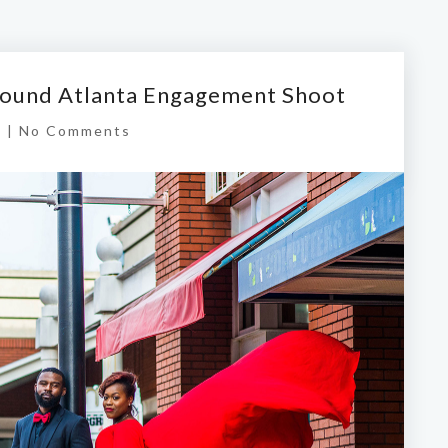
ound Atlanta Engagement Shoot
s
|
No Comments