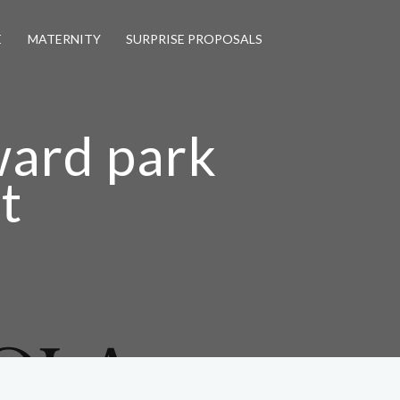
E
MATERNITY
SURPRISE PROPOSALS
ward park
t