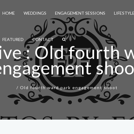
HOME
WEDDINGS
ENGAGEMENT SESSIONS
LIFESTYL
FEATURED
CONTACT
ive : Old fourth 
engagement shoo
/
Old fourth ward park engagement shoot