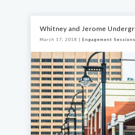
Whitney and Jerome Undergr
March 17, 2018 |
Engagement Session