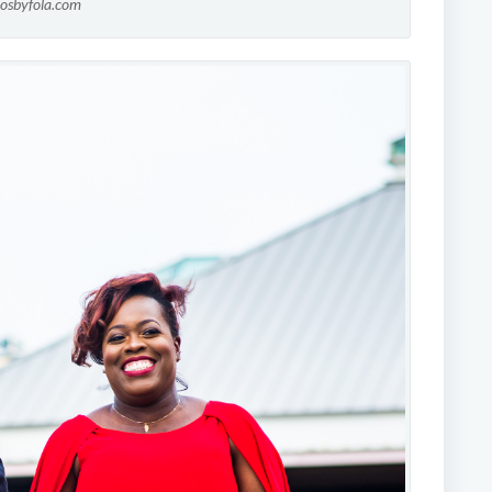
tosbyfola.com