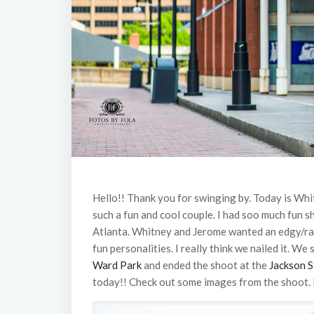
Hello!! Thank you for swinging by. Today is Wh
such a fun and cool couple. I had soo much fun 
Atlanta. Whitney and Jerome wanted an edgy/
fun personalities. I really think we nailed it. We
Ward Park
and ended the shoot at the
Jackson S
today!! Check out some images from the shoot.