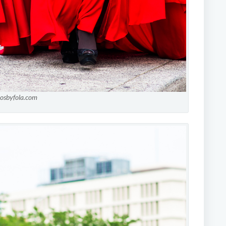
tosbyfola.com