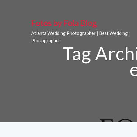
Fotos by Fola Blog
Atlanta Wedding Photographer | Best Wedding
Photographer
Tag Arch