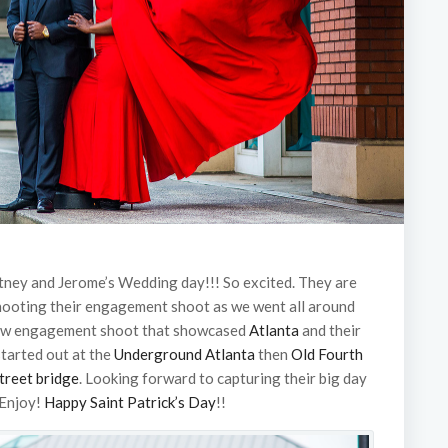
itney and Jerome’s Wedding day!!! So excited. They are
shooting their engagement shoot as we went all around
raw engagement shoot that showcased
Atlanta
and their
 started out at the
Underground Atlanta
then
Old Fourth
treet bridge
. Looking forward to capturing their big day
 Enjoy!
Happy Saint Patrick’s Day
!!