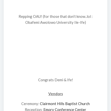
Repping OAU! (for those that don’t know..lol :
Obafemi Awolowo University Ile-Ife)
Congrats Demi & Ife!
Vendors
Ceremony:
Clairmont Hills Baptist Church
Reception:
Emory Conference Center