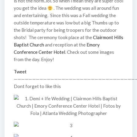
is not the norm..lol. So when i mean they are super cool
you get the idea
. The wedding was all around fun
and entertaining. Since this was a Fall wedding the
outside temperature was low but a big Thumbs up to
the Bridal party for being troopers for the outdoor
shots! The ceremony took place at the
Clairmont Hills
Baptist Church
and reception at the
Emory
Conference Center Hotel
. Check out some images
from the day. Enjoy!
Tweet
—————————————————————————————————
Dont forget to like this