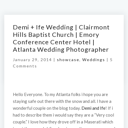
Demi + Ife Wedding | Clairmont
Hills Baptist Church | Emory
Conference Center Hotel |
Atlanta Wedding Photographer
January 29, 2014 |
showcase
,
Weddings
|
5
Comments
Hello Everyone. To my Atlanta folks i hope you are
staying safe out there with the snow and all. I have a
wonderful couple on the blog today.
Demi and Ife
! If i
had to describe them i would say they are a “Very cool
couple.” I love how they drove off in a Maserati which