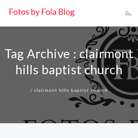
Fotos by Fola Blog
Tag Archive : clairmont
hills baptist church
/
clairmont hills baptist church