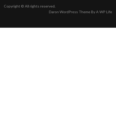
Copyright © All rights reserved.
Daron WordPress Theme By
A WP Life