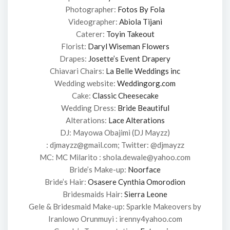
Photographer:
Fotos By Fola
Videographer:
Abiola Tijani
Caterer:
Toyin Takeout
Florist:
Daryl Wiseman Flowers
Drapes:
Josette’s Event Drapery
Chiavari Chairs:
La Belle Weddings inc
Wedding website:
Weddingorg.com
Cake:
Classic Cheesecake
Wedding Dress:
Bride Beautiful
Alterations:
Lace Alterations
DJ: Mayowa Obajimi (DJ Mayzz)
: djmayzz@gmail.com; Twitter: @djmayzz
MC: MC Milarito : shola.dewale@yahoo.com
Bride’s Make-up:
Noorface
Bride’s Hair:
Osasere Cynthia Omorodion
Bridesmaids Hair:
Sierra Leone
Gele & Bridesmaid Make-up: Sparkle Makeovers by
Iranlowo Orunmuyi : irenny4yahoo.com