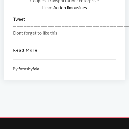
Couple’s Transportation:
Enterprise
Limo:
Action limousines
Tweet
—————————————————————————————————
Dont forget to like this
Read More
By
fotosbyfola