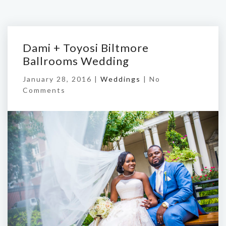
Dami + Toyosi Biltmore
Ballrooms Wedding
January 28, 2016 |
Weddings
|
No
Comments