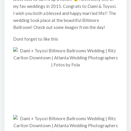
my fav weddings in 2015. Congrats to Dami & Toyosi.
I wish you both a blessed and happy married life!! The
wedding took place at the beautiful Biltmore
Ballroom! Check out some images from the day!
Dont forget to like this