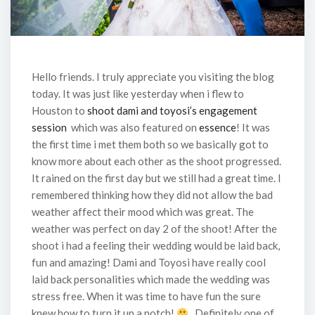
Hello friends. I truly appreciate you visiting the blog
today. It was just like yesterday when i flew to
Houston to
shoot dami and toyosi’s engagement
session
which was also featured on
essence
! It was
the first time i met them both so we basically got to
know more about each other as the shoot progressed.
It rained on the first day but we still had a great time. I
remembered thinking how they did not allow the bad
weather affect their mood which was great. The
weather was perfect on day 2 of the shoot! After the
shoot i had a feeling their wedding would be laid back,
fun and amazing! Dami and Toyosi have really cool
laid back personalities which made the wedding was
stress free. When it was time to have fun the sure
knew how to turn it up a notch!
. Definitely one of