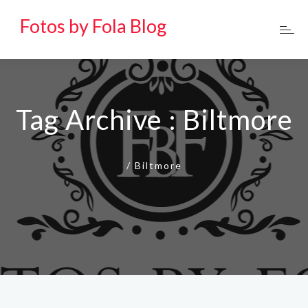
Fotos by Fola Blog
Tag Archive : Biltmore
/
Biltmore