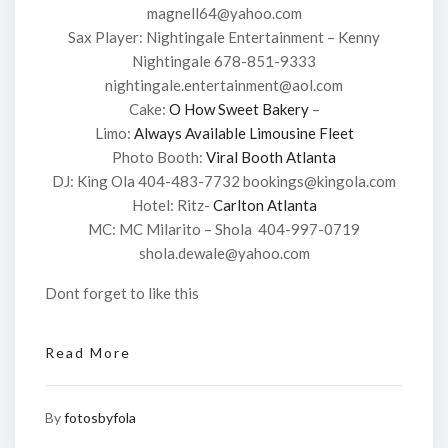
magnell64@yahoo.com
Sax Player: Nightingale Entertainment – Kenny
Nightingale 678-851-9333
nightingale.entertainment@aol.com
Cake:
O How Sweet Bakery
–
Limo:
Always Available Limousine Fleet
Photo Booth:
Viral Booth Atlanta
DJ: King Ola 404-483-7732 bookings@kingola.com
Hotel: Ritz-
Carlton Atlanta
MC: MC Milarito – Shola 404-997-0719
shola.dewale@yahoo.com
Dont forget to like this
Read More
By
fotosbyfola