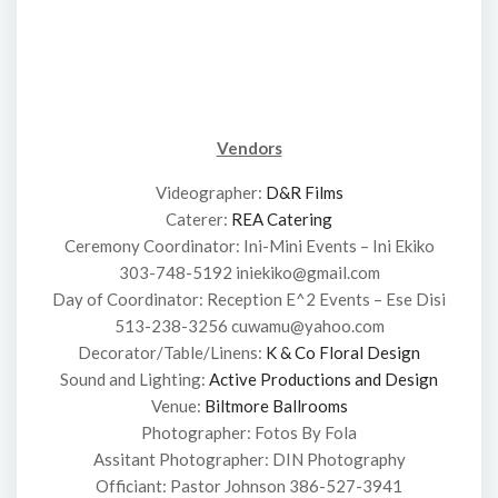
Vendors
Videographer:
D&R Films
Caterer:
REA Catering
Ceremony Coordinator: Ini-Mini Events – Ini Ekiko
303-748-5192 iniekiko@gmail.com
Day of Coordinator: Reception E^2 Events – Ese Disi
513-238-3256 cuwamu@yahoo.com
Decorator/Table/Linens:
K & Co Floral Design
Sound and Lighting:
Active Productions and Design
Venue:
Biltmore Ballrooms
Photographer: Fotos By Fola
Assitant Photographer: DIN Photography
Officiant: Pastor Johnson 386-527-3941