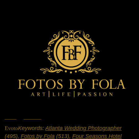
Home
»
Portfolio
»
Weddings
Evoto
Keywords:
Atlanta Wedding Photographer
(495),
Fotos by Fola
(513),
Four Seasons Hotel