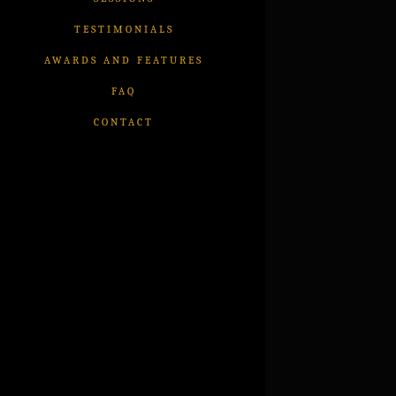
TESTIMONIALS
AWARDS AND FEATURES
FAQ
CONTACT