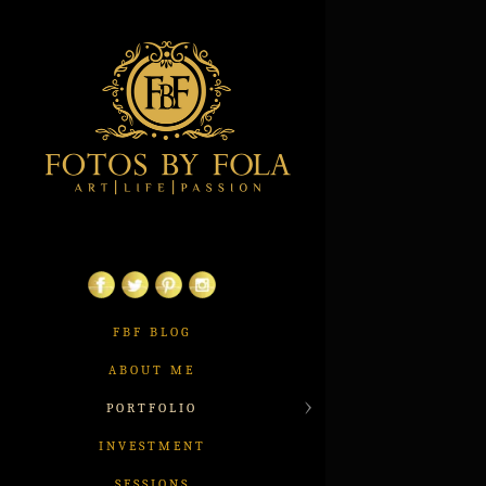
FBF BLOG
ABOUT ME
PORTFOLIO
INVESTMENT
SESSIONS