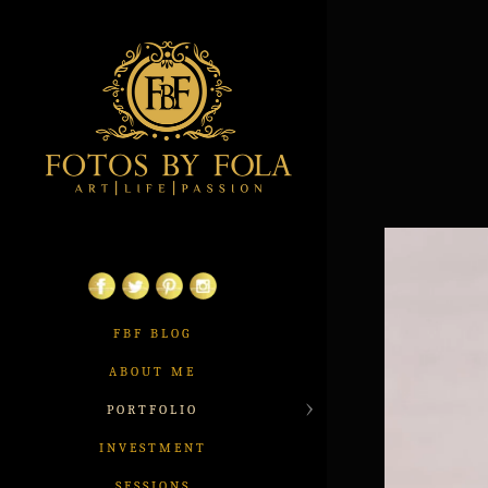
FBF BLOG
ABOUT ME
PORTFOLIO
INVESTMENT
SESSIONS