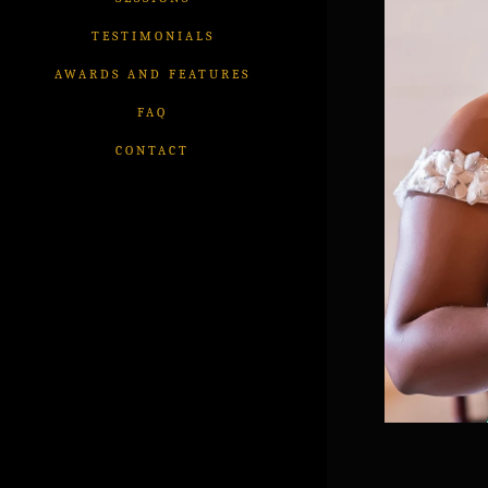
TESTIMONIALS
AWARDS AND FEATURES
FAQ
CONTACT