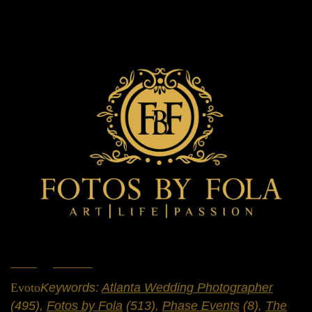
Home
»
Portfolio
»
Weddings
Evoto
Keywords:
Atlanta Wedding Photographer
(495),
Fotos by Fola
(513),
Phase Events
(8),
The