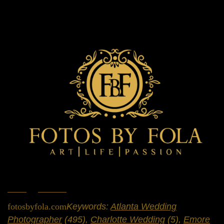
Home
»
Portfolio
»
Weddings
fotosbyfola.com
Keywords:
Atlanta Wedding
Photographer
(495),
Charlotte Wedding
(5),
Emore