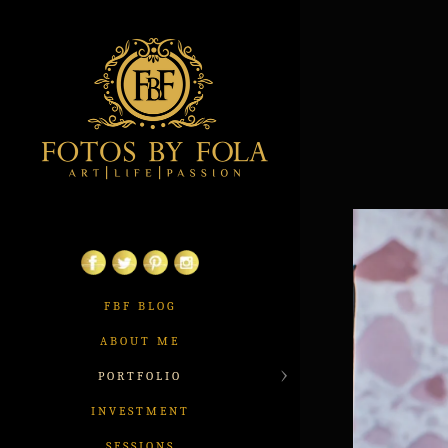
FBF BLOG
ABOUT ME
PORTFOLIO
INVESTMENT
SESSIONS