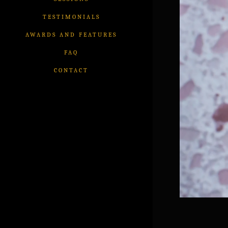
TESTIMONIALS
AWARDS AND FEATURES
FAQ
CONTACT