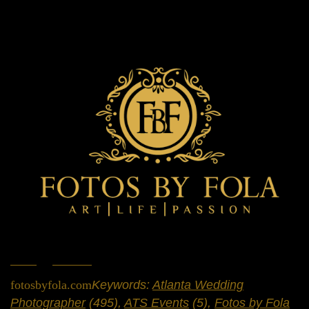
Home
»
Portfolio
»
Weddings
fotosbyfola.com
Keywords:
Atlanta Wedding
Photographer
(495),
ATS Events
(5),
Fotos by Fola