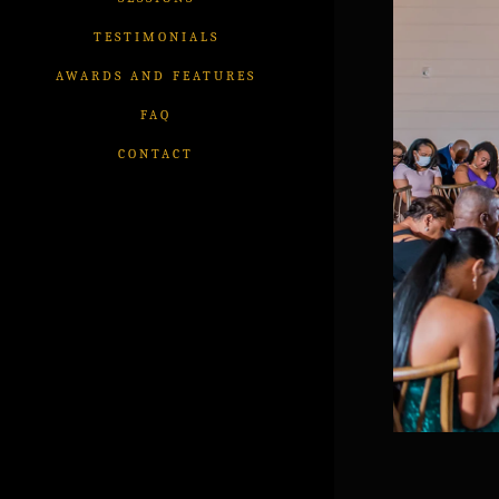
TESTIMONIALS
AWARDS AND FEATURES
FAQ
CONTACT