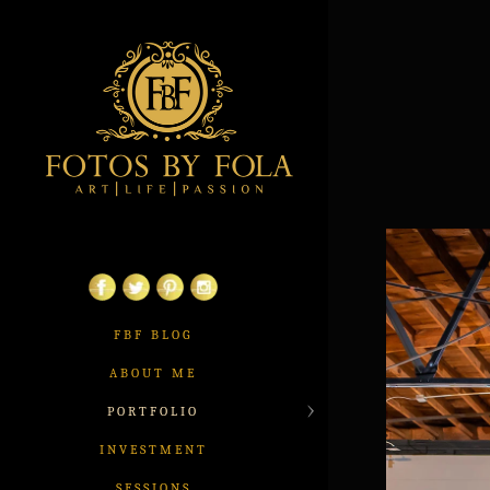
FBF BLOG
ABOUT ME
PORTFOLIO
INVESTMENT
SESSIONS