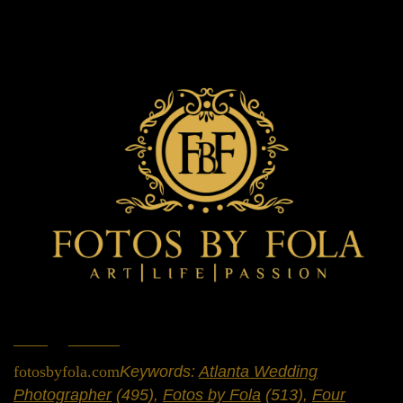
Home
»
Portfolio
»
Weddings
fotosbyfola.com
Keywords:
Atlanta Wedding
Photographer
(495),
Fotos by Fola
(513),
Four