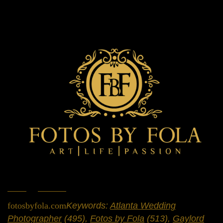
Home
»
Portfolio
»
Weddings
fotosbyfola.com
Keywords:
Atlanta Wedding
Photographer
(495),
Fotos by Fola
(513),
Gaylord