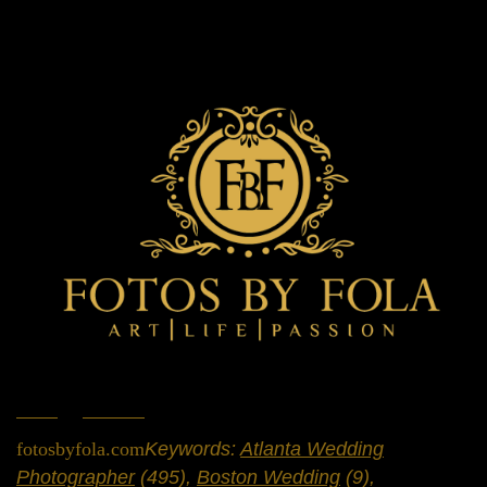
Home
»
Portfolio
»
Weddings
fotosbyfola.com
Keywords:
Atlanta Wedding
Photographer
(495),
Boston Wedding
(9),