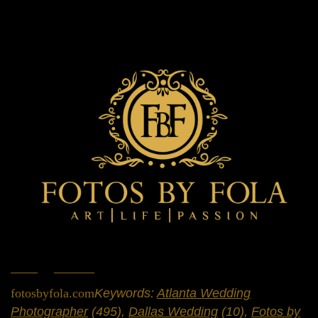
Home
»
Portfolio
»
Weddings
fotosbyfola.com
Keywords:
Atlanta Wedding
Photographer
(495),
Dallas Wedding
(10),
Fotos by