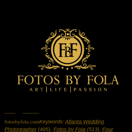
Home
»
Portfolio
»
Weddings
fotosbyfola.com
Keywords:
Atlanta Wedding
Photographer
(495),
Fotos by Fola
(513),
Four