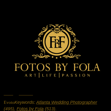
Home
»
Portfolio
»
Weddings
Evoto
Keywords:
Atlanta Wedding Photographer
(495),
Fotos by Fola
(513)
.