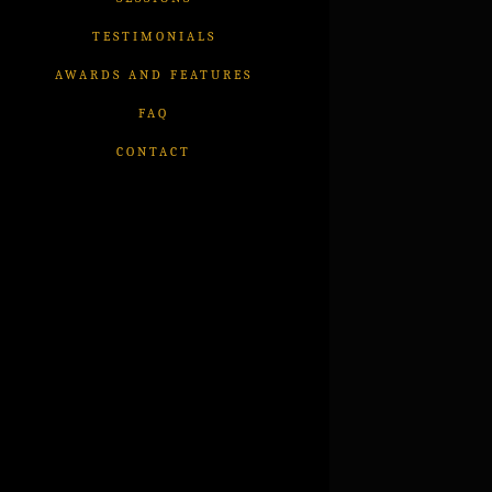
TESTIMONIALS
AWARDS AND FEATURES
FAQ
CONTACT