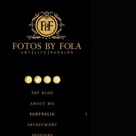
FBF BLOG
ABOUT ME
PORTFOLIO
INVESTMENT
SESSIONS