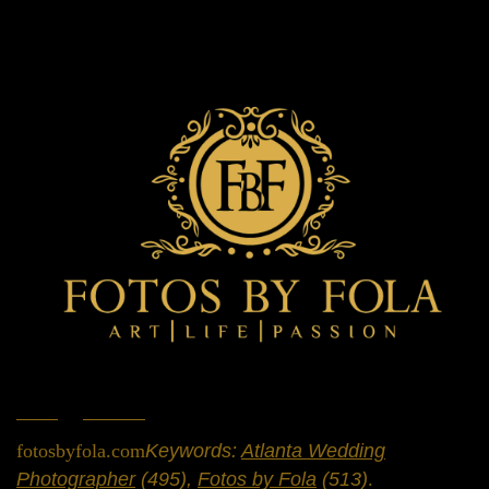
Home
»
Portfolio
»
Engagement Sessions
fotosbyfola.com
Keywords:
Atlanta Wedding
Photographer
(495),
Fotos by Fola
(513)
.