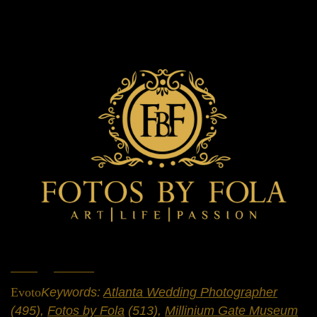
Home
»
Portfolio
»
Engagement Sessions
Evoto
Keywords:
Atlanta Wedding Photographer
(495),
Fotos by Fola
(513),
Millinium Gate Museum