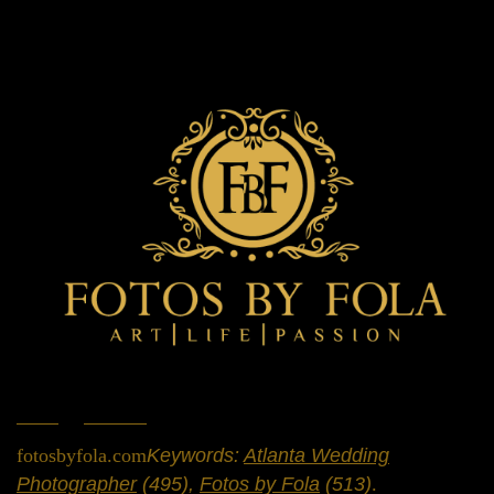
Home
»
Portfolio
»
Engagement Sessions
fotosbyfola.com
Keywords:
Atlanta Wedding
Photographer
(495),
Fotos by Fola
(513)
.