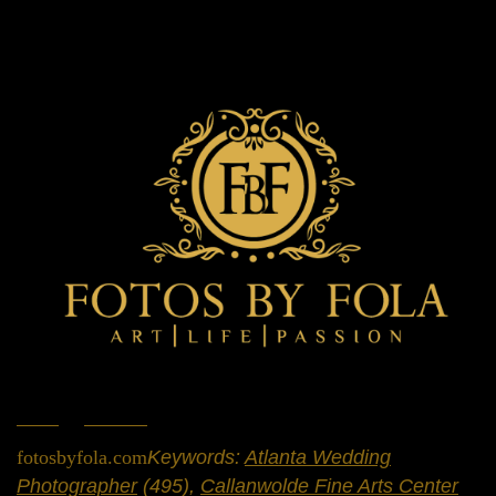
Home
»
Portfolio
»
Engagement Sessions
fotosbyfola.com
Keywords:
Atlanta Wedding
Photographer
(495),
Callanwolde Fine Arts Center