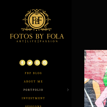
FBF BLOG
ABOUT ME
PORTFOLIO
INVESTMENT
SESSIONS