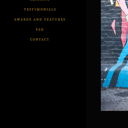
TESTIMONIALS
AWARDS AND FEATURES
FAQ
CONTACT