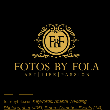
Home
»
Portfolio
»
Engagement Sessions
fotosbyfola.com
Keywords:
Atlanta Wedding
Photographer
(495),
Emore Campbell Events
(14),